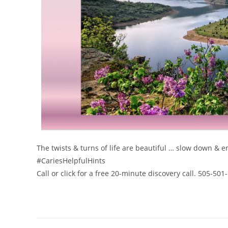
The twists & turns of life are beautiful … slow down & e
#CariesHelpfulHints
Call or click for a free 20-minute discovery call. 505-50