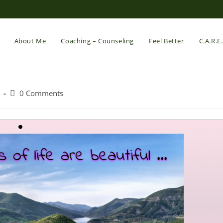
About Me
Coaching – Counseling
Feel Better
C.A.R.E
Post
0 Comments
comments: