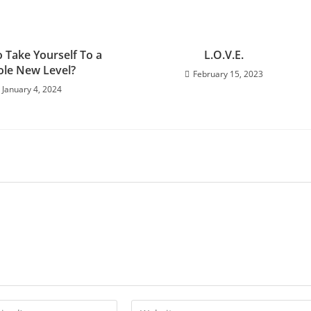
 Take Yourself To a
L.O.V.E.
le New Level?
February 15, 2023
January 4, 2024
Enter