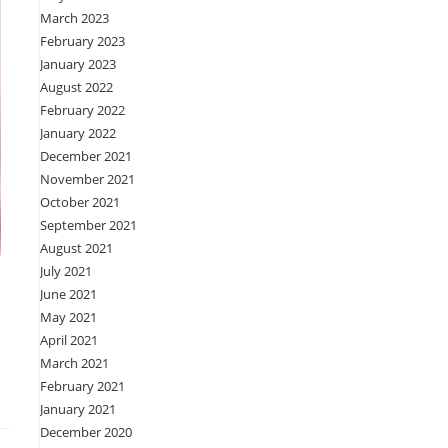
March 2023
February 2023
January 2023
August 2022
February 2022
January 2022
December 2021
November 2021
October 2021
September 2021
August 2021
July 2021
June 2021
May 2021
April 2021
March 2021
February 2021
January 2021
December 2020