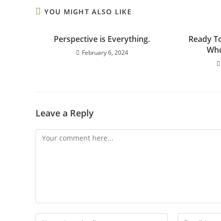
YOU MIGHT ALSO LIKE
Perspective is Everything.
Ready To
Who
February 6, 2024
Leave a Reply
Comment
Enter
Enter