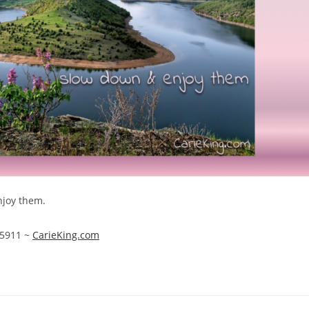
njoy them.
1-5911 ~
CarieKing.com