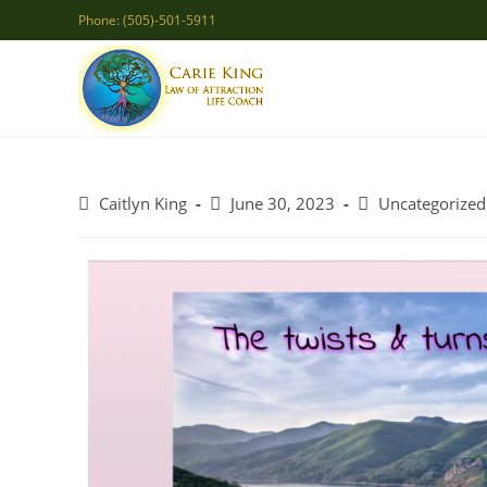
Skip
Phone: (505)-501-5911
to
content
Post
Post
Post
Caitlyn King
June 30, 2023
Uncategorized
author:
published:
category: