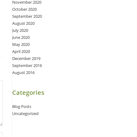
November 2020
October 2020
September 2020
August 2020
July 2020
June 2020
May 2020
April 2020
December 2019
September 2016
August 2016
Categories
Blog Posts
Uncategorized