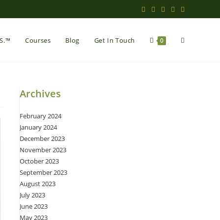
Toggle
.S.™
Courses
Blog
Get In Touch
0
website
Archives
February 2024
search
January 2024
December 2023
November 2023
October 2023
September 2023
August 2023
July 2023
June 2023
May 2023