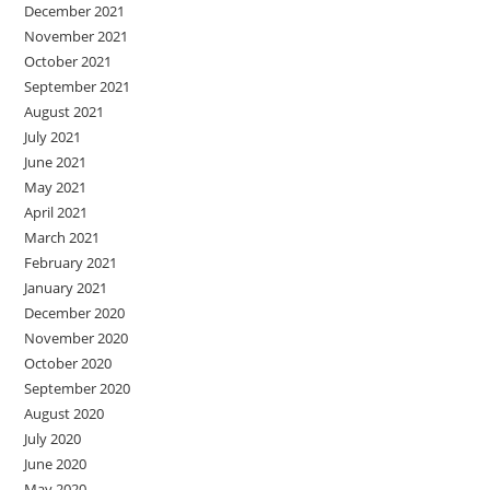
December 2021
November 2021
October 2021
September 2021
August 2021
July 2021
June 2021
May 2021
April 2021
March 2021
February 2021
January 2021
December 2020
November 2020
October 2020
September 2020
August 2020
July 2020
June 2020
May 2020