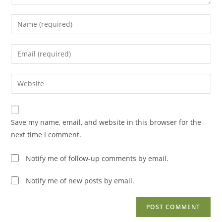
Enter
your
name
Enter
or
your
username
email
Enter
to
address
your
comment
to
website
comment
URL
Save my name, email, and website in this browser for the
(optional)
next time I comment.
Notify me of follow-up comments by email.
Notify me of new posts by email.