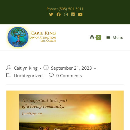
Skip
Phone: (505)-501-5911
to
content
Menu
0
Post
Post
Caitlyn King
September 21, 2023
author:
published:
Post
Post
Uncategorized
0 Comments
category:
comments: