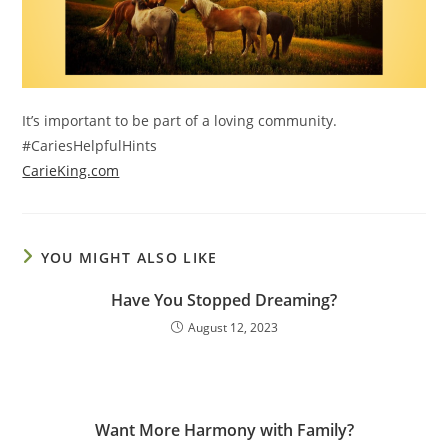
It’s important to be part of a loving community.
#CariesHelpfulHints
CarieKing.com
YOU MIGHT ALSO LIKE
Have You Stopped Dreaming?
August 12, 2023
Want More Harmony with Family?