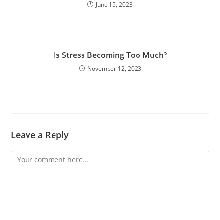
June 15, 2023
Is Stress Becoming Too Much?
November 12, 2023
Leave a Reply
Comment