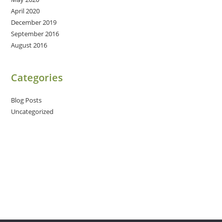
April 2020
December 2019
September 2016
August 2016
Categories
Blog Posts
Uncategorized