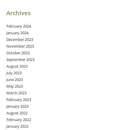
Archives
February 2024
January 2024
December 2023
November 2023
October 2023
September 2023
August 2023
July 2023
June 2023
May 2023
March 2023
February 2023
January 2023
August 2022
February 2022
January 2022