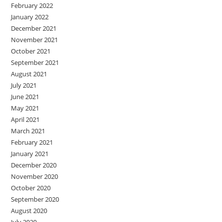
February 2022
January 2022
December 2021
November 2021
October 2021
September 2021
August 2021
July 2021
June 2021
May 2021
April 2021
March 2021
February 2021
January 2021
December 2020
November 2020
October 2020
September 2020
August 2020