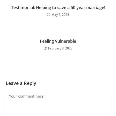
Testimonial: Helping to save a 50 year marriage!
May 7, 2023
Feeling Vulnerable
February 3, 2023
Leave a Reply
Comment