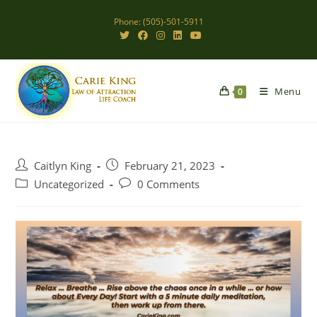
Skip
Phone: (505)-501-5911
to
content
Menu
0
Post
Post
Caitlyn King
February 21, 2023
author:
published:
Post
Post
Uncategorized
0 Comments
category:
comments: