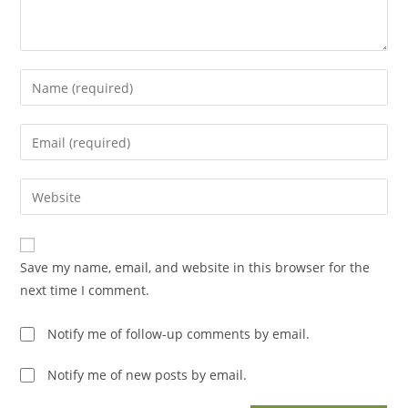
Enter
your
name
Enter
or
your
username
email
Enter
to
address
your
comment
to
website
comment
URL
Save my name, email, and website in this browser for the
(optional)
next time I comment.
Notify me of follow-up comments by email.
Notify me of new posts by email.