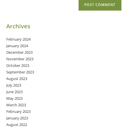
Archives
February 2024
January 2024
December 2023
November 2023
October 2023
September 2023
August 2023
July 2023
June 2023
May 2023
March 2023
February 2023
January 2023
August 2022