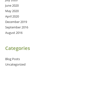
July 2020
June 2020
May 2020
April 2020
December 2019
September 2016
August 2016
Categories
Blog Posts
Uncategorized