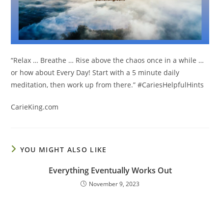
“Relax … Breathe … Rise above the chaos once in a while …
or how about Every Day! Start with a 5 minute daily
meditation, then work up from there.”
#CariesHelpfulHints
CarieKing.com
YOU MIGHT ALSO LIKE
Everything Eventually Works Out
November 9, 2023