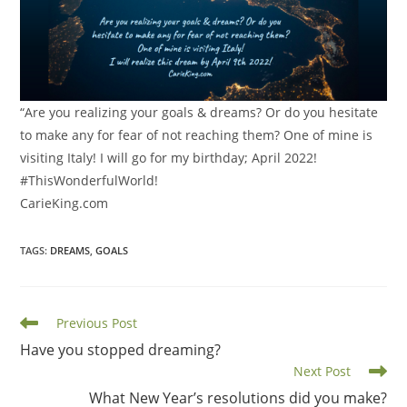
“Are you realizing your goals & dreams? Or do you hesitate
to make any for fear of not reaching them? One of mine is
visiting Italy! I will go for my birthday; April 2022!
#ThisWonderfulWorld!
CarieKing.com
TAGS
:
DREAMS
,
GOALS
Read
Previous Post
more
Have you stopped dreaming?
articles
Next Post
What New Year’s resolutions did you make?