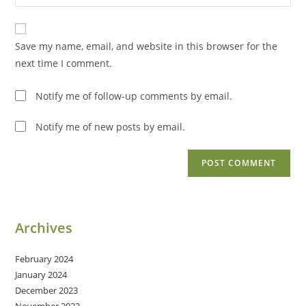
your
comment
to
website
comment
URL
Save my name, email, and website in this browser for the
(optional)
next time I comment.
Notify me of follow-up comments by email.
Notify me of new posts by email.
Archives
February 2024
January 2024
December 2023
November 2023