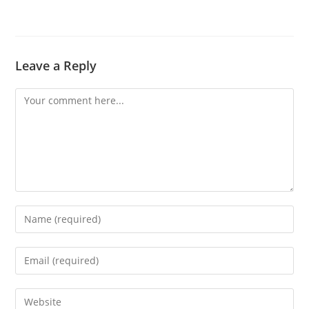
Leave a Reply
Comment
Enter
your
name
Enter
or
your
username
email
Enter
to
address