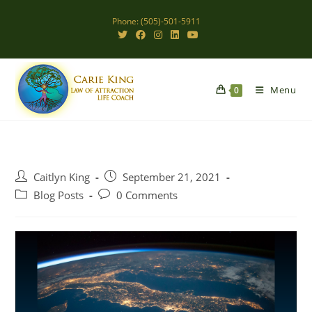
Skip
Phone: (505)-501-5911
to
content
Menu
0
Post
Post
Caitlyn King
September 21, 2021
author:
published:
Post
Post
Blog Posts
0 Comments
category:
comments: