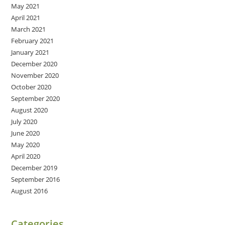
May 2021
April 2021
March 2021
February 2021
January 2021
December 2020
November 2020
October 2020
September 2020
August 2020
July 2020
June 2020
May 2020
April 2020
December 2019
September 2016
August 2016
Categories