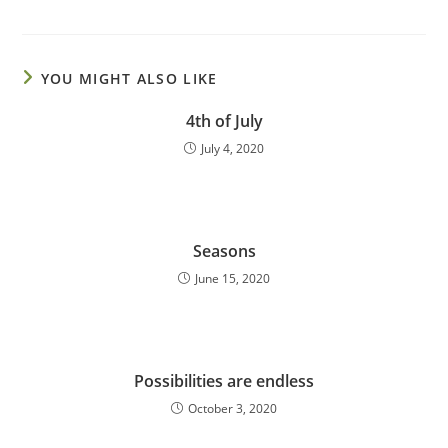
YOU MIGHT ALSO LIKE
4th of July
July 4, 2020
Seasons
June 15, 2020
Possibilities are endless
October 3, 2020