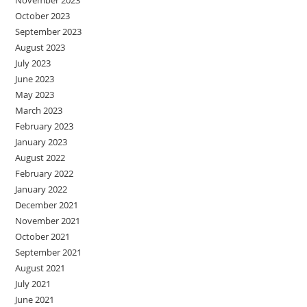
October 2023
September 2023
August 2023
July 2023
June 2023
May 2023
March 2023
February 2023
January 2023
August 2022
February 2022
January 2022
December 2021
November 2021
October 2021
September 2021
August 2021
July 2021
June 2021