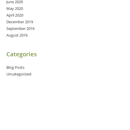
June 2020
May 2020
April 2020
December 2019
September 2016
August 2016
Categories
Blog Posts
Uncategorized