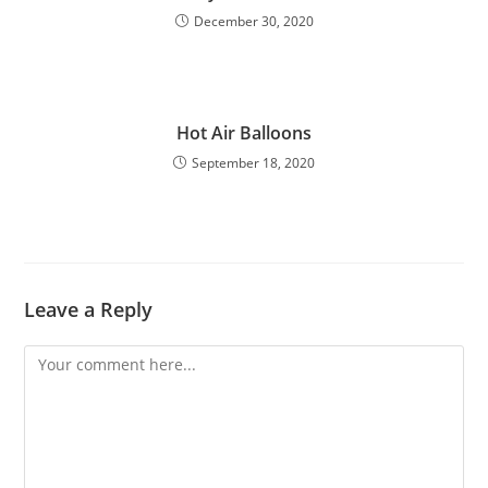
December 30, 2020
Hot Air Balloons
September 18, 2020
Leave a Reply
Comment