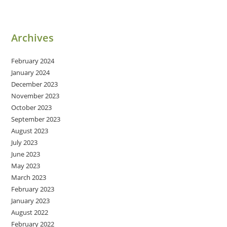
Archives
February 2024
January 2024
December 2023
November 2023
October 2023
September 2023
August 2023
July 2023
June 2023
May 2023
March 2023
February 2023
January 2023
August 2022
February 2022