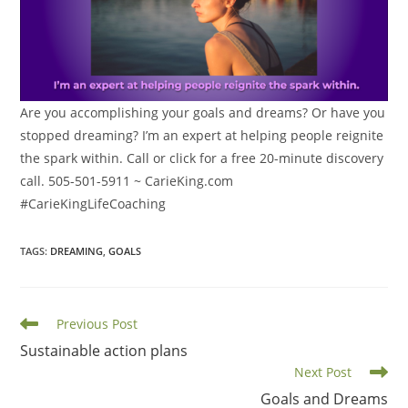
Are you accomplishing your goals and dreams? Or have you
stopped dreaming? I’m an expert at helping people reignite
the spark within. Call or click for a free 20-minute discovery
call. 505-501-5911 ~ CarieKing.com
#CarieKingLifeCoaching
TAGS
:
DREAMING
,
GOALS
Read
Previous Post
more
Sustainable action plans
articles
Next Post
Goals and Dreams