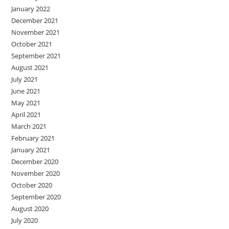
January 2022
December 2021
November 2021
October 2021
September 2021
August 2021
July 2021
June 2021
May 2021
April 2021
March 2021
February 2021
January 2021
December 2020
November 2020
October 2020
September 2020
August 2020
July 2020