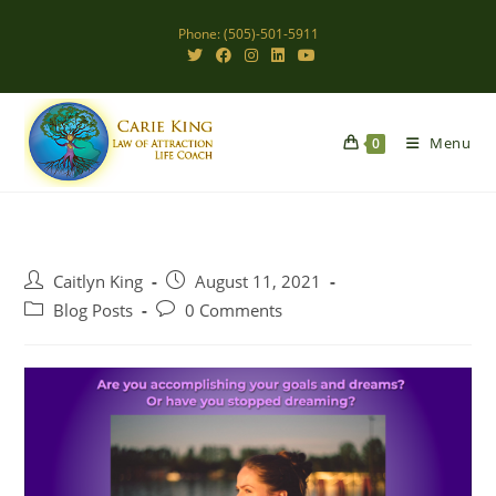
Skip
Phone: (505)-501-5911
to
content
Menu
0
Post
Post
Caitlyn King
August 11, 2021
author:
published:
Post
Post
Blog Posts
0 Comments
category:
comments: