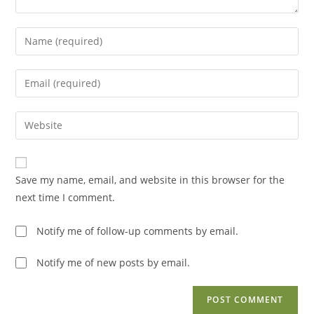
Enter
your
name
Enter
or
your
username
email
Enter
to
address
your
comment
to
website
comment
URL
Save my name, email, and website in this browser for the
(optional)
next time I comment.
Notify me of follow-up comments by email.
Notify me of new posts by email.