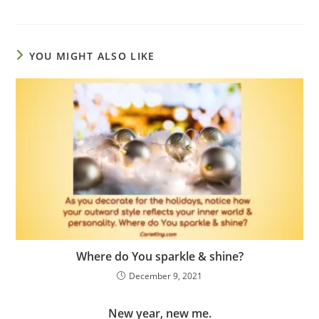
YOU MIGHT ALSO LIKE
Where do You sparkle & shine?
December 9, 2021
New year, new me.