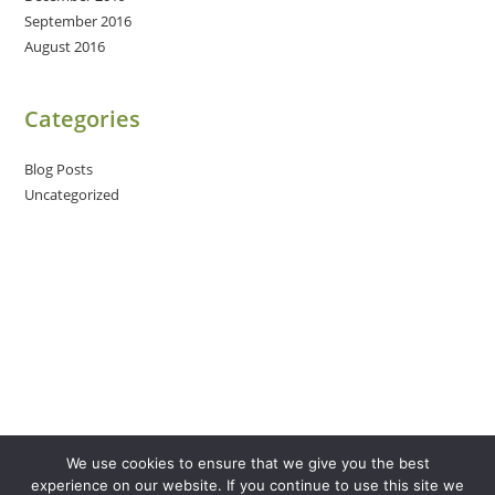
September 2016
August 2016
Categories
Blog Posts
Uncategorized
We use cookies to ensure that we give you the best
experience on our website. If you continue to use this site we