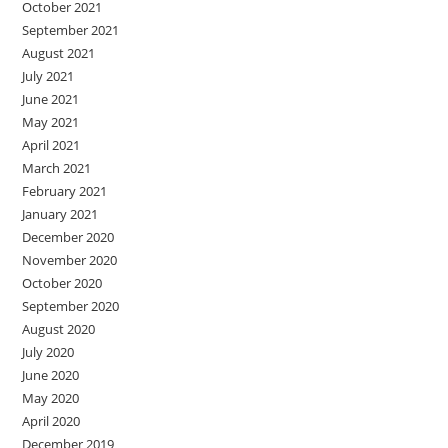
October 2021
September 2021
August 2021
July 2021
June 2021
May 2021
April 2021
March 2021
February 2021
January 2021
December 2020
November 2020
October 2020
September 2020
August 2020
July 2020
June 2020
May 2020
April 2020
December 2019