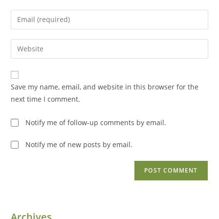
name
Enter
or
your
username
email
Enter
to
address
your
comment
to
website
comment
URL
Save my name, email, and website in this browser for the
(optional)
next time I comment.
Notify me of follow-up comments by email.
Notify me of new posts by email.
Archives