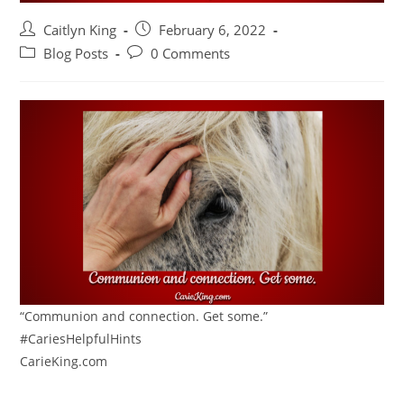
Post
Post
Caitlyn King
February 6, 2022
author:
published:
Post
Post
Blog Posts
0 Comments
category:
comments:
“Communion and connection. Get some.”
#CariesHelpfulHints
CarieKing.com