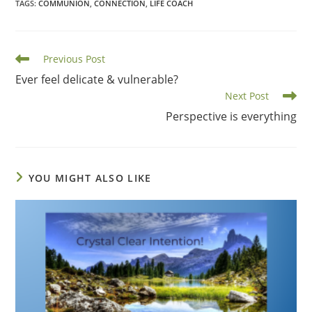
TAGS
:
COMMUNION
,
CONNECTION
,
LIFE COACH
Read
Previous Post
more
Ever feel delicate & vulnerable?
articles
Next Post
Perspective is everything
YOU MIGHT ALSO LIKE