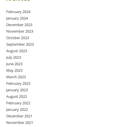
February 2024
January 2024
December 2023
November 2023
October 2023
September 2023
August 2023
July 2023
June 2023
May 2023
March 2023
February 2023
January 2023
August 2022
February 2022
January 2022
December 2021
November 2021