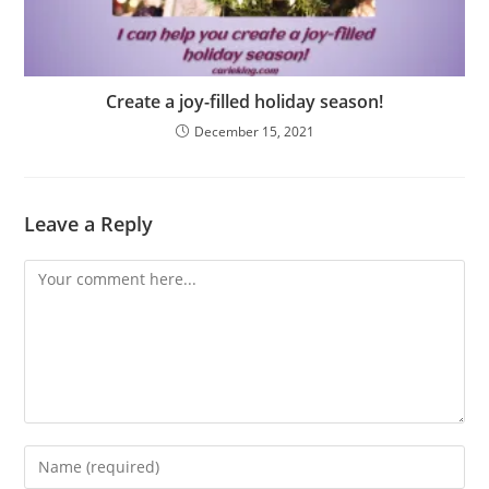
Create a joy-filled holiday season!
December 15, 2021
Leave a Reply
Comment
Enter
your