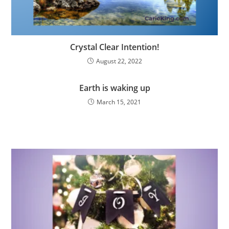
Crystal Clear Intention!
August 22, 2022
Earth is waking up
March 15, 2021