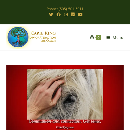
Skip
Phone: (505)-501-5911
to
content
Menu
0