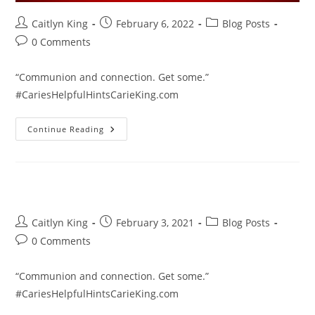
Post
Post
Post
Caitlyn King
February 6, 2022
Blog Posts
author:
published:
category:
Post
0 Comments
comments:
“Communion and connection. Get some.”
#CariesHelpfulHintsCarieKing.com
Communion
Continue Reading
And
Connection
Post
Post
Post
Caitlyn King
February 3, 2021
Blog Posts
author:
published:
category:
Post
0 Comments
comments:
“Communion and connection. Get some.”
#CariesHelpfulHintsCarieKing.com