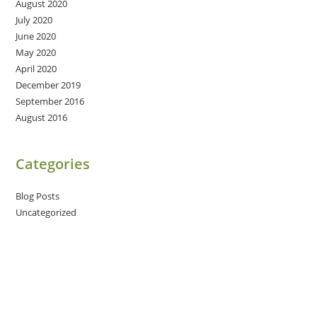
August 2020
July 2020
June 2020
May 2020
April 2020
December 2019
September 2016
August 2016
Categories
Blog Posts
Uncategorized