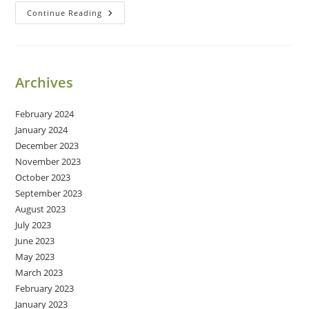
Connection
Continue Reading
Archives
February 2024
January 2024
December 2023
November 2023
October 2023
September 2023
August 2023
July 2023
June 2023
May 2023
March 2023
February 2023
January 2023