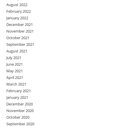
August 2022
February 2022
January 2022
December 2021
November 2021
October 2021
September 2021
August 2021
July 2021
June 2021
May 2021
April 2021
March 2021
February 2021
January 2021
December 2020
November 2020
October 2020
September 2020