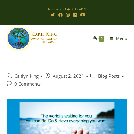
Skip
Phone: (505)-501-5911
to
content
Menu
0
Post
Post
Post
Caitlyn King
August 2, 2021
Blog Posts
author:
published:
category:
Post
0 Comments
comments: