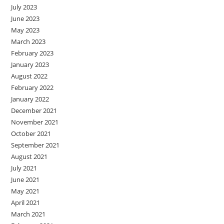
July 2023
June 2023
May 2023
March 2023
February 2023
January 2023
August 2022
February 2022
January 2022
December 2021
November 2021
October 2021
September 2021
August 2021
July 2021
June 2021
May 2021
April 2021
March 2021