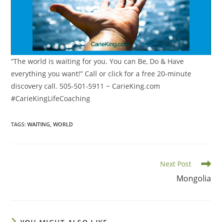
“The world is waiting for you. You can Be, Do & Have
everything you want!” Call or click for a free 20-minute
discovery call. 505-501-5911 ~ CarieKing.com
#CarieKingLifeCoaching
TAGS
:
WAITING
,
WORLD
Read
Next Post
more
Mongolia
articles