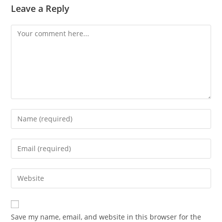
Leave a Reply
Comment
Enter
your
name
Enter
or
your
username
email
Enter
to
address
your
comment
to
website
comment
URL
Save my name, email, and website in this browser for the