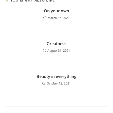
YOU MIGHT ALSO LIKE
On your own
March 27, 2021
Greatness
August 31, 2021
Beauty in everything
October 12, 2021