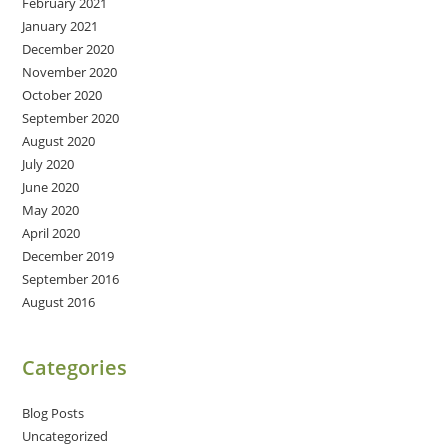
February 2021
January 2021
December 2020
November 2020
October 2020
September 2020
August 2020
July 2020
June 2020
May 2020
April 2020
December 2019
September 2016
August 2016
Categories
Blog Posts
Uncategorized