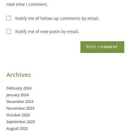
(optional)
next time I comment.
Notify me of follow-up comments by email.
Notify me of new posts by email.
Archives
February 2024
January 2024
December 2023
November 2023
October 2023
September 2023
August 2023