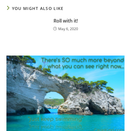
YOU MIGHT ALSO LIKE
Roll with it!
May 6, 2020