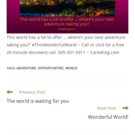
This world has a lot to offer … where’s your next adventure
taking you?” #ThisWonderfulWorld ~ Call or click for a free
20-minute discovery call. 505-501-5911 ~ CarieKing.com
TAGS
:
ADVENTURE
,
OPPORTUNITIES
,
WORLD
Read
Previous Post
more
The world is waiting for you
articles
Next Post
Wonderful World!