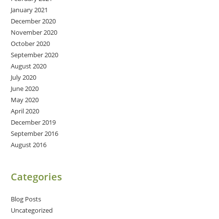
January 2021
December 2020
November 2020
October 2020
September 2020
August 2020
July 2020
June 2020
May 2020
April 2020
December 2019
September 2016
August 2016
Categories
Blog Posts
Uncategorized