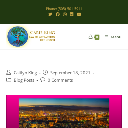
Skip
Phone: (505)-501-5911
to
content
Menu
0
Post
Post
Caitlyn King
September 18, 2021
author:
published:
Post
Post
Blog Posts
0 Comments
category:
comments: