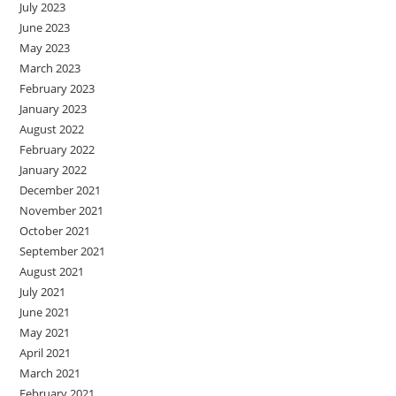
July 2023
June 2023
May 2023
March 2023
February 2023
January 2023
August 2022
February 2022
January 2022
December 2021
November 2021
October 2021
September 2021
August 2021
July 2021
June 2021
May 2021
April 2021
March 2021
February 2021