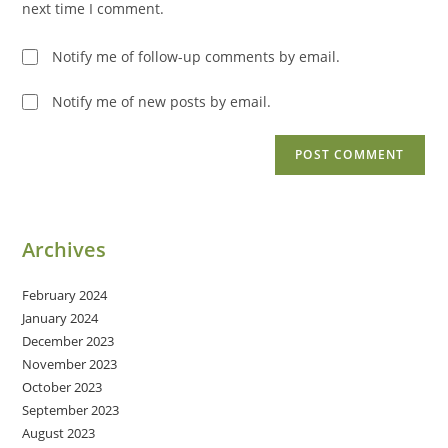
next time I comment.
Notify me of follow-up comments by email.
Notify me of new posts by email.
Archives
February 2024
January 2024
December 2023
November 2023
October 2023
September 2023
August 2023