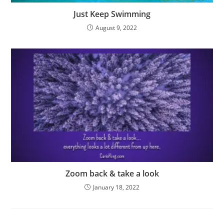
Just Keep Swimming
August 9, 2022
Zoom back & take a look
January 18, 2022