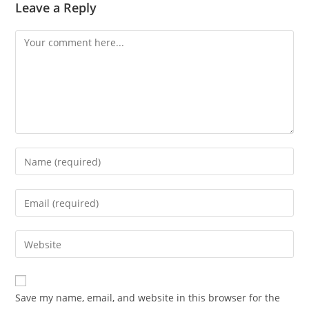
Leave a Reply
Comment
Enter
your
name
Enter
or
your
username
email
Enter
to
address
your
comment
to
website
comment
URL
Save my name, email, and website in this browser for the
(optional)