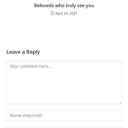
Beloveds who truly see you
April 24, 2021
Leave a Reply
Comment
Enter
your
name