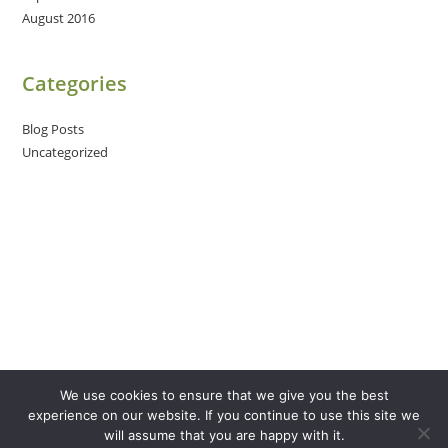
August 2016
Categories
Blog Posts
Uncategorized
We use cookies to ensure that we give you the best
experience on our website. If you continue to use this site we
will assume that you are happy with it.