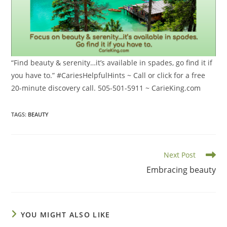
“Find beauty & serenity…it’s available in spades, go find it if
you have to.” #CariesHelpfulHints ~ Call or click for a free
20-minute discovery call. 505-501-5911 ~ CarieKing.com
TAGS
:
BEAUTY
Read
Next Post
more
Embracing beauty
articles
YOU MIGHT ALSO LIKE