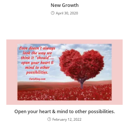
New Growth
April 30, 2020
Open your heart & mind to other possibilities.
February 12, 2022