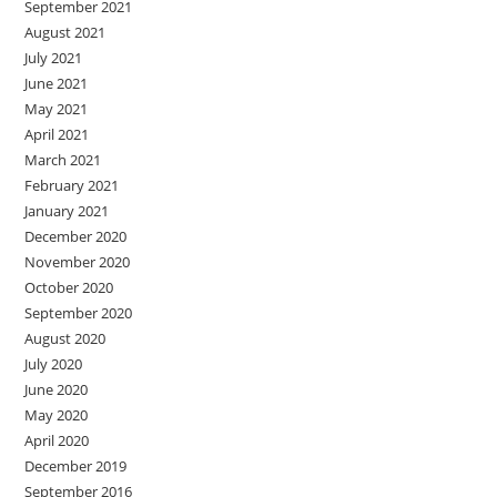
September 2021
August 2021
July 2021
June 2021
May 2021
April 2021
March 2021
February 2021
January 2021
December 2020
November 2020
October 2020
September 2020
August 2020
July 2020
June 2020
May 2020
April 2020
December 2019
September 2016