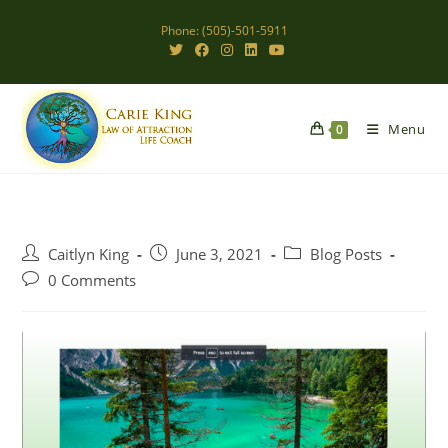
Skip
Phone: (505)-501-5911
to
content
Menu
0
Post
Post
Post
Caitlyn King
June 3, 2021
Blog Posts
author:
published:
category:
Post
0 Comments
comments: