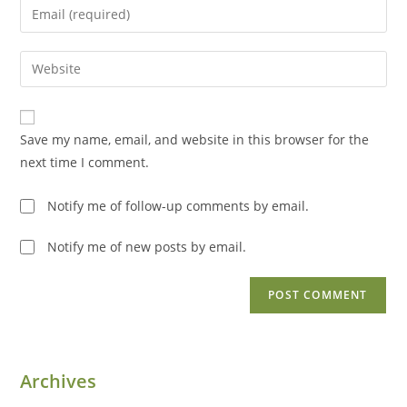
Enter
or
your
username
email
Enter
to
address
your
comment
to
website
comment
URL
Save my name, email, and website in this browser for the
(optional)
next time I comment.
Notify me of follow-up comments by email.
Notify me of new posts by email.
Archives