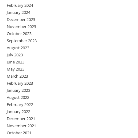
February 2024
January 2024
December 2023
November 2023
October 2023
September 2023
August 2023
July 2023
June 2023
May 2023
March 2023
February 2023
January 2023
August 2022
February 2022
January 2022
December 2021
November 2021
October 2021