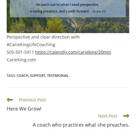
Perspective and clear direction with
#CarieKingLifeCoaching
505-501-5911
https://calendly.com/carieking/20min
CarieKing.com
TAGS
:
COACH
,
SUPPORT
,
TESTIMONIAL
Read
Previous Post
more
Here We Grow!
articles
Next Post
A coach who practices what she preaches.