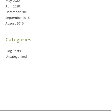
May 2020
April 2020
December 2019
September 2016
August 2016
Categories
Blog Posts
Uncategorized