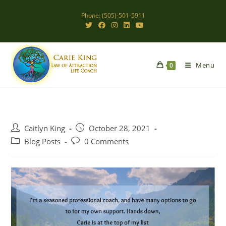
Skip
Phone: (505)-501-5911
to
content
Menu
0
Post
Post
Caitlyn King
October 28, 2021
author:
published:
Post
Post
Blog Posts
0 Comments
category:
comments: