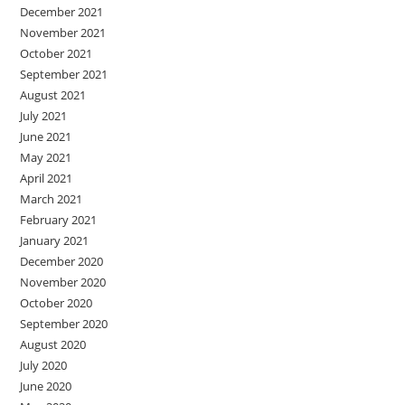
December 2021
November 2021
October 2021
September 2021
August 2021
July 2021
June 2021
May 2021
April 2021
March 2021
February 2021
January 2021
December 2020
November 2020
October 2020
September 2020
August 2020
July 2020
June 2020