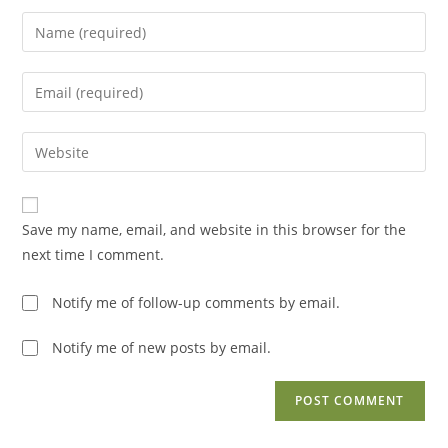
Enter
your
name
Enter
or
your
username
email
Enter
to
address
your
comment
to
website
comment
URL
Save my name, email, and website in this browser for the
(optional)
next time I comment.
Notify me of follow-up comments by email.
Notify me of new posts by email.