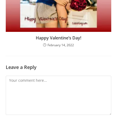
Happy Valentine’s Day!
February 14, 2022
Leave a Reply
Comment