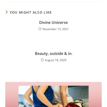
YOU MIGHT ALSO LIKE
Divine Universe
November 13, 2021
Beauty, outside & in.
August 18, 2020