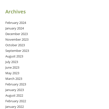
Archives
February 2024
January 2024
December 2023
November 2023
October 2023
September 2023
August 2023
July 2023
June 2023
May 2023
March 2023
February 2023
January 2023
August 2022
February 2022
January 2022