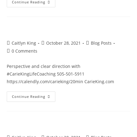
Explore
Continue Reading
Your
Paths
Forward
Post
Post
Post
Caitlyn King
October 28, 2021
Blog Posts
author:
published:
category:
Post
0 Comments
comments:
Perspective and clear direction with
#CarieKingLifeCoaching 505-501-5911
https://calendly.com/carieking/20min CarieKing.com
Perspective
Continue Reading
And
Clear
Direction