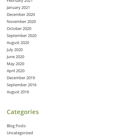
February 2021
January 2021
December 2020
November 2020
October 2020
September 2020
August 2020
July 2020
June 2020
May 2020
April 2020
December 2019
September 2016
August 2016
Categories
Blog Posts
Uncategorized