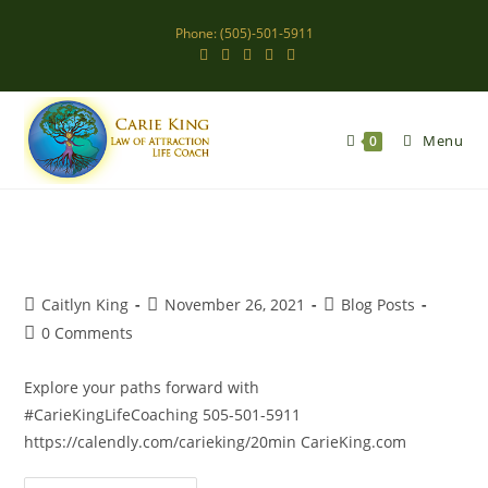
Skip
Phone: (505)-501-5911
to
content
Menu
0
Post
Post
Post
Caitlyn King
November 26, 2021
Blog Posts
author:
published:
category:
Post
0 Comments
comments:
Explore your paths forward with
#CarieKingLifeCoaching 505-501-5911
https://calendly.com/carieking/20min CarieKing.com