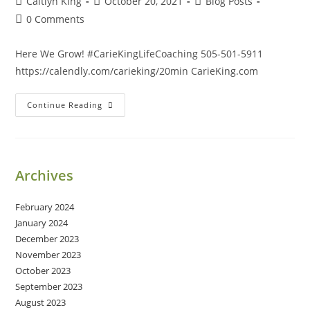
Post
Post
Post
Caitlyn King
October 20, 2021
Blog Posts
author:
published:
category:
Post
0 Comments
comments:
Here We Grow! #CarieKingLifeCoaching 505-501-5911
https://calendly.com/carieking/20min CarieKing.com
Here
Continue Reading
We
Grow!
Archives
February 2024
January 2024
December 2023
November 2023
October 2023
September 2023
August 2023