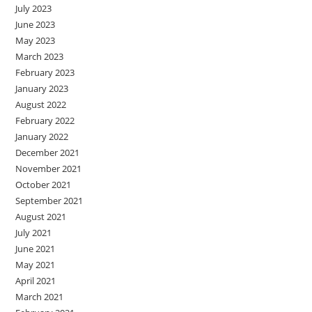
July 2023
June 2023
May 2023
March 2023
February 2023
January 2023
August 2022
February 2022
January 2022
December 2021
November 2021
October 2021
September 2021
August 2021
July 2021
June 2021
May 2021
April 2021
March 2021