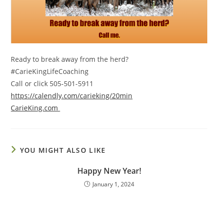
Ready to break away from the herd?
#CarieKingLifeCoaching
Call or click 505-501-5911
https://calendly.com/carieking/20min
CarieKing.com
YOU MIGHT ALSO LIKE
Happy New Year!
January 1, 2024