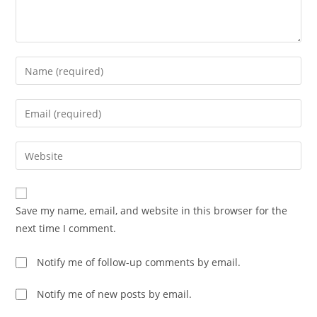
Enter
your
name
Enter
or
your
username
email
Enter
to
address
your
comment
to
website
comment
URL
Save my name, email, and website in this browser for the
(optional)
next time I comment.
Notify me of follow-up comments by email.
Notify me of new posts by email.