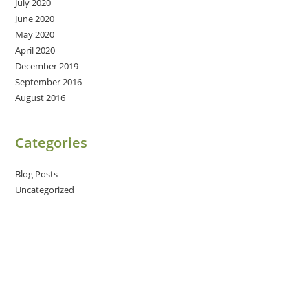
July 2020
June 2020
May 2020
April 2020
December 2019
September 2016
August 2016
Categories
Blog Posts
Uncategorized