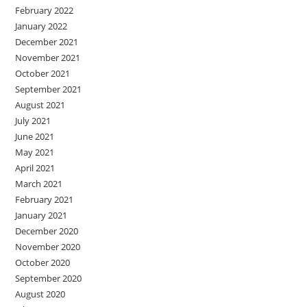
February 2022
January 2022
December 2021
November 2021
October 2021
September 2021
August 2021
July 2021
June 2021
May 2021
April 2021
March 2021
February 2021
January 2021
December 2020
November 2020
October 2020
September 2020
August 2020