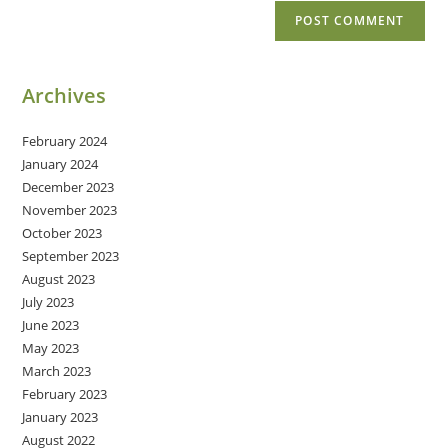
Archives
February 2024
January 2024
December 2023
November 2023
October 2023
September 2023
August 2023
July 2023
June 2023
May 2023
March 2023
February 2023
January 2023
August 2022