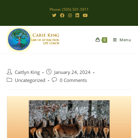
Skip
Phone: (505)-501-5911
to
content
Menu
0
Post
Post
Caitlyn King
January 24, 2024
author:
published:
Post
Post
Uncategorized
0 Comments
category:
comments: