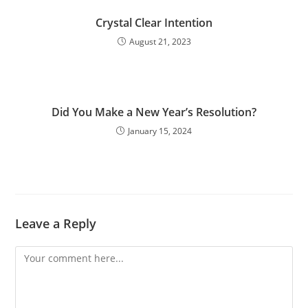
Crystal Clear Intention
August 21, 2023
Did You Make a New Year’s Resolution?
January 15, 2024
Leave a Reply
Comment