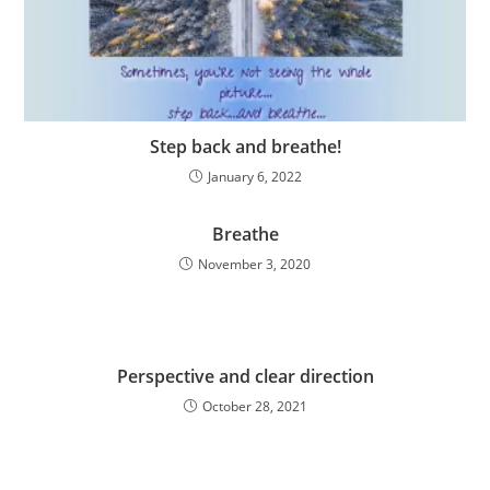
Step back and breathe!
January 6, 2022
Breathe
November 3, 2020
Perspective and clear direction
October 28, 2021