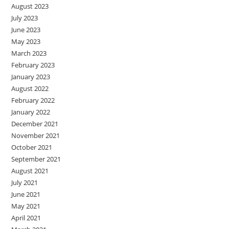
August 2023
July 2023
June 2023
May 2023
March 2023
February 2023
January 2023
August 2022
February 2022
January 2022
December 2021
November 2021
October 2021
September 2021
August 2021
July 2021
June 2021
May 2021
April 2021