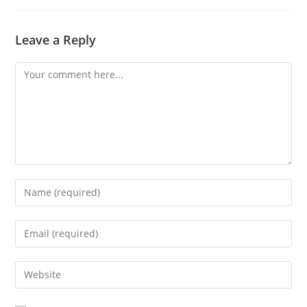
Leave a Reply
Comment
Enter
your
name
Enter
or
your
username
email
Enter
to
address
your
comment
to
website