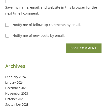
comment
URL
Save my name, email, and website in this browser for the
(optional)
next time I comment.
Notify me of follow-up comments by email.
Notify me of new posts by email.
Archives
February 2024
January 2024
December 2023
November 2023
October 2023
September 2023