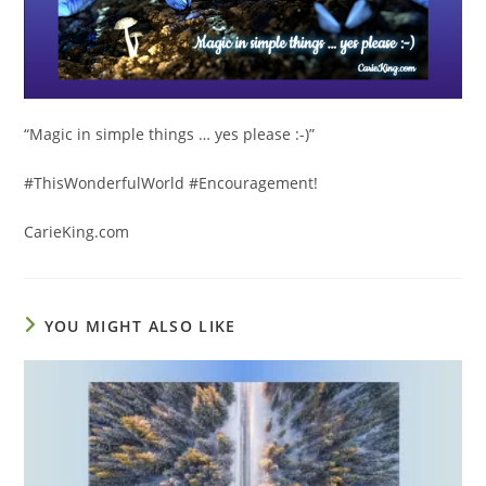
“Magic in simple things … yes please :-)”
#ThisWonderfulWorld #Encouragement!
CarieKing.com
YOU MIGHT ALSO LIKE