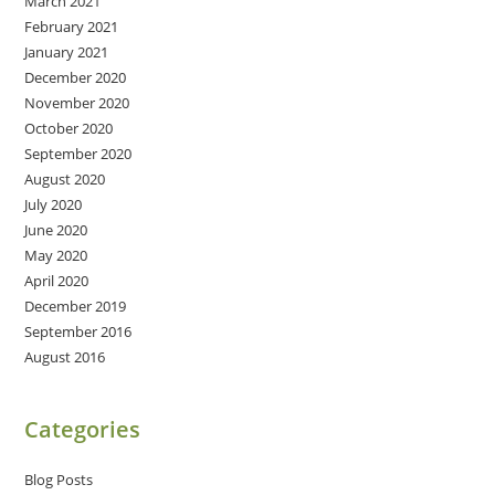
March 2021
February 2021
January 2021
December 2020
November 2020
October 2020
September 2020
August 2020
July 2020
June 2020
May 2020
April 2020
December 2019
September 2016
August 2016
Categories
Blog Posts