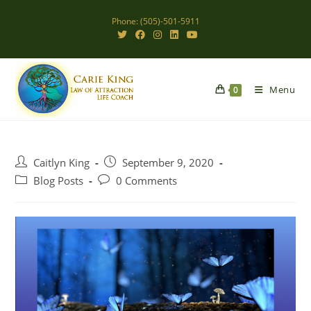
Skip
Phone: (505)-501-5911
to
content
Menu
0
Post
Post
Caitlyn King
September 9, 2020
author:
published:
Post
Post
Blog Posts
0 Comments
category:
comments: