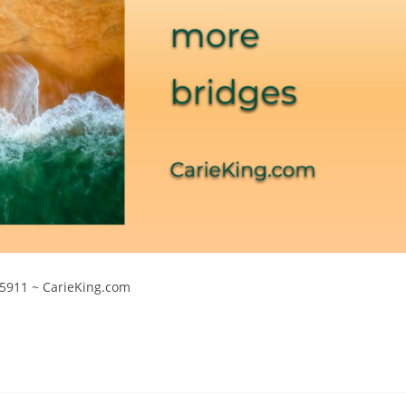
1-5911 ~ CarieKing.com