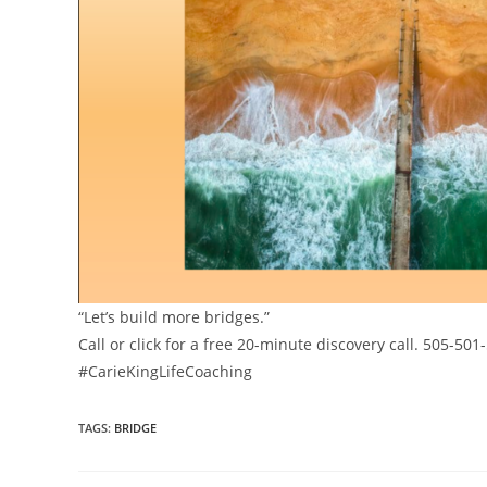
“Let’s build more bridges.”
Call or click for a free 20-minute discovery call. 505-50
#CarieKingLifeCoaching
TAGS
:
BRIDGE