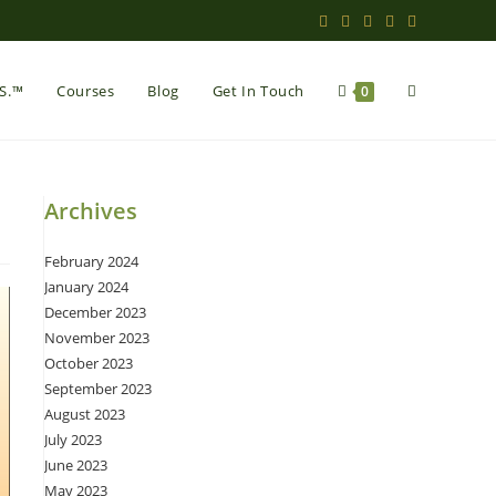
Toggle
.S.™
Courses
Blog
Get In Touch
0
website
Archives
February 2024
search
January 2024
December 2023
November 2023
October 2023
September 2023
August 2023
July 2023
June 2023
May 2023