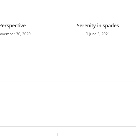
Perspective
Serenity in spades
ovember 30, 2020
June 3, 2021