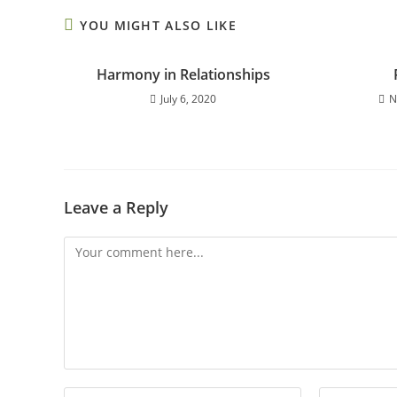
YOU MIGHT ALSO LIKE
Harmony in Relationships
July 6, 2020
N
Leave a Reply
Comment