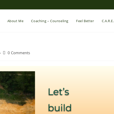
About Me
Coaching – Counseling
Feel Better
C.A.R.E
Post
0 Comments
comments: