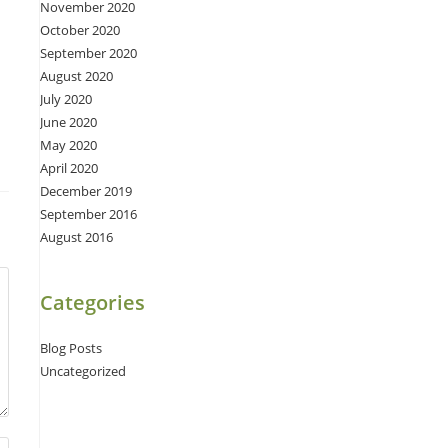
November 2020
October 2020
September 2020
August 2020
July 2020
June 2020
May 2020
April 2020
December 2019
September 2016
August 2016
Categories
Blog Posts
Uncategorized