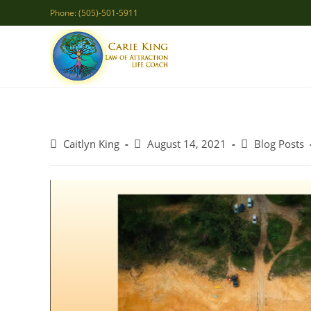
Skip
Phone: (505)-501-5911
to
content
Post
Post
Post
Caitlyn King
August 14, 2021
Blog Posts
author:
published:
category: