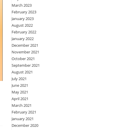
March 2023
February 2023
January 2023
August 2022
February 2022
January 2022
December 2021
November 2021
October 2021
September 2021
August 2021
July 2021
June 2021
May 2021
April 2021
March 2021
February 2021
January 2021
December 2020