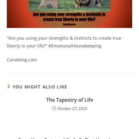
“Are you using your
strengths & instincts to create true
liberty in your life?” #EmotionalHousekeeping
CarieKing.com
YOU MIGHT ALSO LIKE
The Tapestry of Life
October 27, 2023