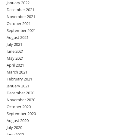
January 2022
December 2021
November 2021
October 2021
September 2021
August 2021
July 2021
June 2021
May 2021
April 2021
March 2021
February 2021
January 2021
December 2020
November 2020
October 2020
September 2020
August 2020
July 2020
June 2020