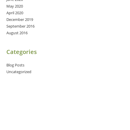
May 2020
April 2020
December 2019
September 2016
August 2016
Categories
Blog Posts
Uncategorized