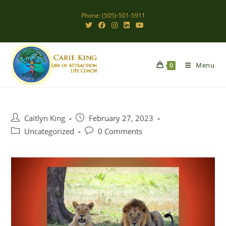
Skip
Phone: (505)-501-5911
to
content
Menu
0
Post
Post
Caitlyn King
February 27, 2023
author:
published:
Post
Post
Uncategorized
0 Comments
category:
comments: