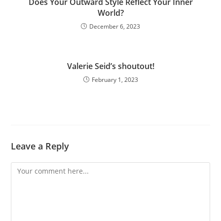
Does Your Outward Style Reflect Your Inner
World?
December 6, 2023
Valerie Seid’s shoutout!
February 1, 2023
Leave a Reply
Comment