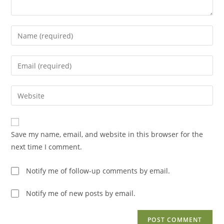
Enter
your
name
Enter
or
your
username
email
Enter
to
address
your
comment
to
website
comment
URL
Save my name, email, and website in this browser for the
(optional)
next time I comment.
Notify me of follow-up comments by email.
Notify me of new posts by email.