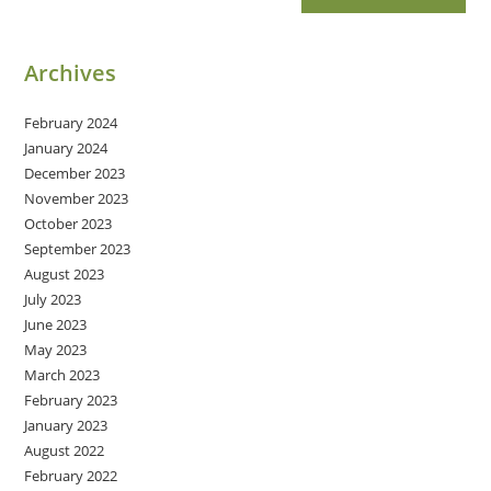
Archives
February 2024
January 2024
December 2023
November 2023
October 2023
September 2023
August 2023
July 2023
June 2023
May 2023
March 2023
February 2023
January 2023
August 2022
February 2022