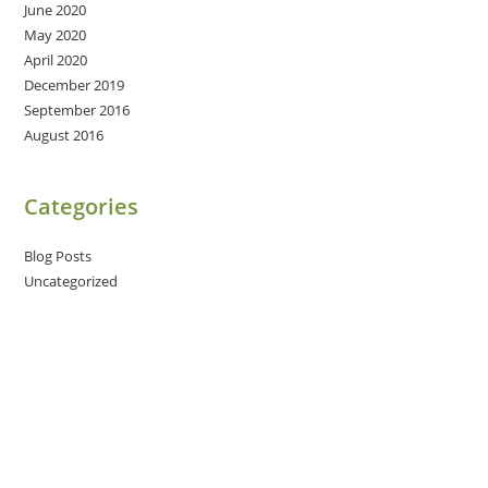
June 2020
May 2020
April 2020
December 2019
September 2016
August 2016
Categories
Blog Posts
Uncategorized