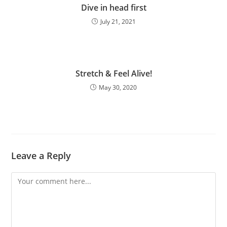
Dive in head first
July 21, 2021
Stretch & Feel Alive!
May 30, 2020
Leave a Reply
Comment