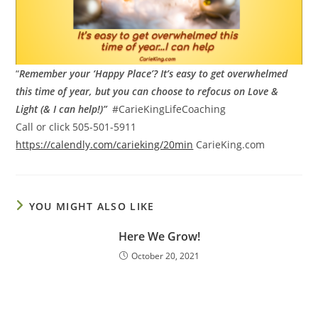
“
Remember your ‘Happy Place’? It’s easy to get overwhelmed
this time of year, but you can choose to refocus on Love &
Light (& I can help!)”
#CarieKingLifeCoaching
Call or click 505-501-5911
https://calendly.com/carieking/20min
CarieKing.com
YOU MIGHT ALSO LIKE
Here We Grow!
October 20, 2021