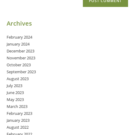
Archives
February 2024
January 2024
December 2023
November 2023
October 2023
September 2023
August 2023
July 2023
June 2023
May 2023
March 2023
February 2023
January 2023
August 2022
February 2022