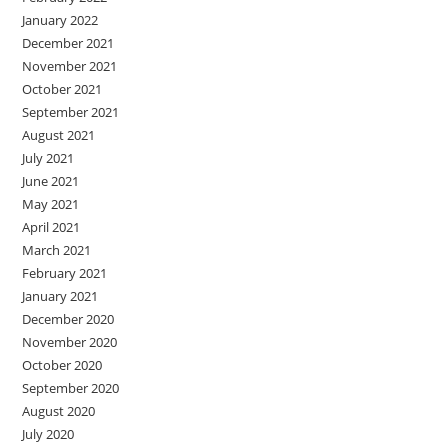
January 2022
December 2021
November 2021
October 2021
September 2021
August 2021
July 2021
June 2021
May 2021
April 2021
March 2021
February 2021
January 2021
December 2020
November 2020
October 2020
September 2020
August 2020
July 2020