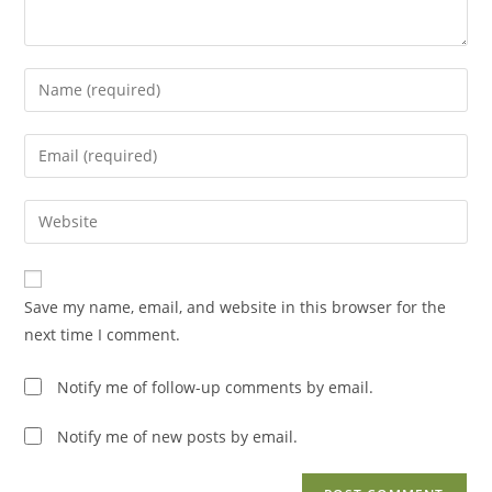
Enter
your
name
Enter
or
your
username
email
Enter
to
address
your
comment
to
website
comment
URL
Save my name, email, and website in this browser for the
(optional)
next time I comment.
Notify me of follow-up comments by email.
Notify me of new posts by email.