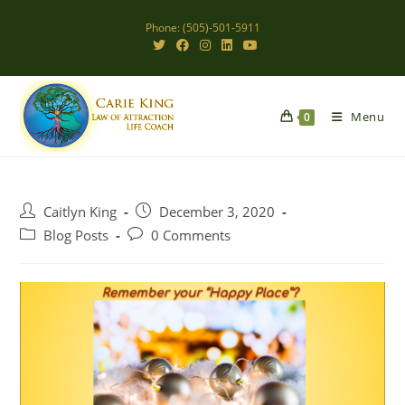
Skip
Phone: (505)-501-5911
to
content
Menu
0
Post
Post
Caitlyn King
December 3, 2020
author:
published:
Post
Post
Blog Posts
0 Comments
category:
comments: