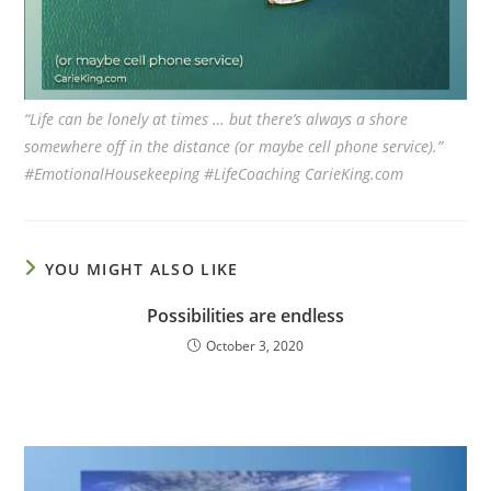
“Life can be lonely at times … but there’s always a shore
somewhere off in the distance (or maybe cell phone service).”
#EmotionalHousekeeping #LifeCoaching CarieKing.com
YOU MIGHT ALSO LIKE
Possibilities are endless
October 3, 2020