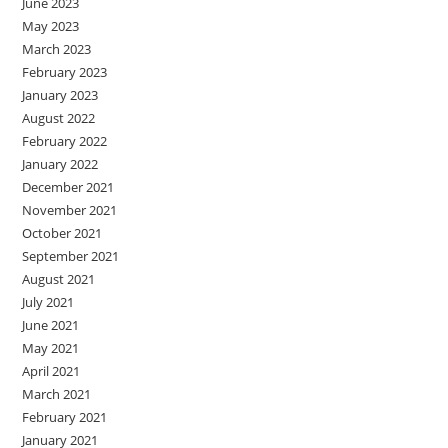
June 2023
May 2023
March 2023
February 2023
January 2023
August 2022
February 2022
January 2022
December 2021
November 2021
October 2021
September 2021
August 2021
July 2021
June 2021
May 2021
April 2021
March 2021
February 2021
January 2021