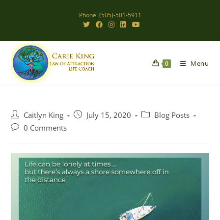
Skip
Phone: (505)-501-5911
to
content
Menu
0
Post
Post
Post
Caitlyn King
July 15, 2020
Blog Posts
author:
published:
category:
Post
0 Comments
comments: