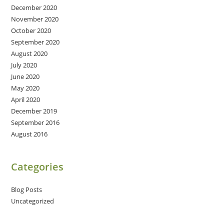
December 2020
November 2020
October 2020
September 2020
August 2020
July 2020
June 2020
May 2020
April 2020
December 2019
September 2016
August 2016
Categories
Blog Posts
Uncategorized