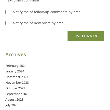
next time I comment.
Notify me of follow-up comments by email.
Notify me of new posts by email.
Archives
February 2024
January 2024
December 2023
November 2023
October 2023
September 2023
August 2023
July 2023