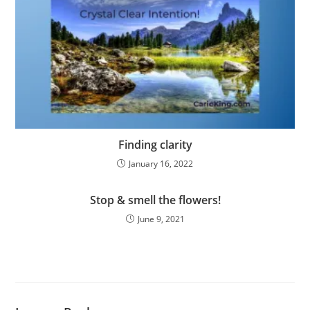
Finding clarity
January 16, 2022
Stop & smell the flowers!
June 9, 2021