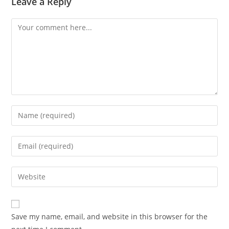
Leave a Reply
Comment
Enter
your
name
Enter
or
your
username
email
Enter
to
address
your
comment
to
website
comment
URL
Save my name, email, and website in this browser for the
(optional)