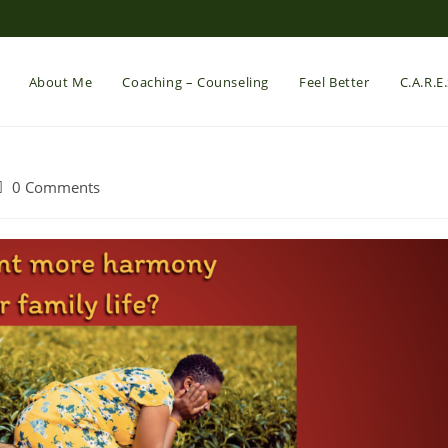
About Me
Coaching – Counseling
Feel Better
C.A.R.E
ost
0 Comments
comments: