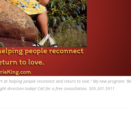
t at helping people reconnect and return to love.” My new program: ‘Be
ght direction today! Call for a free consultation. 505.501.5911