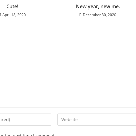
Cute!
New year, new me.
April 18, 2020
December 30, 2020
Enter
your
website
or the next time I comment.