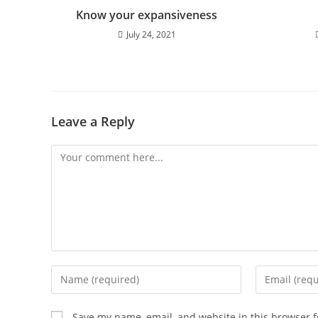
Know your expansiveness
July 24, 2021
Leave a Reply
Comment
Enter
Enter
your
your
name
email
Save my name, email, and website in this browser f