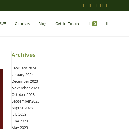
Toggle
.S.™
Courses
Blog
Get In Touch
0
website
Archives
February 2024
search
January 2024
December 2023
November 2023
October 2023
September 2023
August 2023
July 2023
June 2023
May 2023