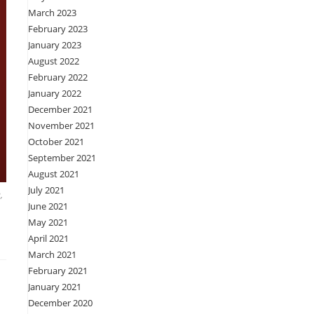
March 2023
February 2023
January 2023
August 2022
February 2022
January 2022
December 2021
November 2021
October 2021
September 2021
August 2021
July 2021
,
June 2021
May 2021
April 2021
March 2021
February 2021
January 2021
December 2020