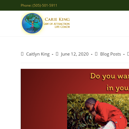
Skip
Phone: (505)-501-5911
to
content
Post
Post
Post
P
Caitlyn King
June 12, 2020
Blog Posts
author:
published:
category: