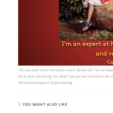
“Do you want more harmony in your family life? I’m an exper
Do & Have Everything You Want’ can get you started in the ri
#EmotionalSupport #LifeCoaching
YOU MIGHT ALSO LIKE