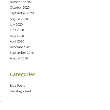
November 2020
October 2020
September 2020
August 2020
July 2020
June 2020
May 2020
April 2020
December 2019
September 2016
August 2016
Categories
Blog Posts
Uncategorized