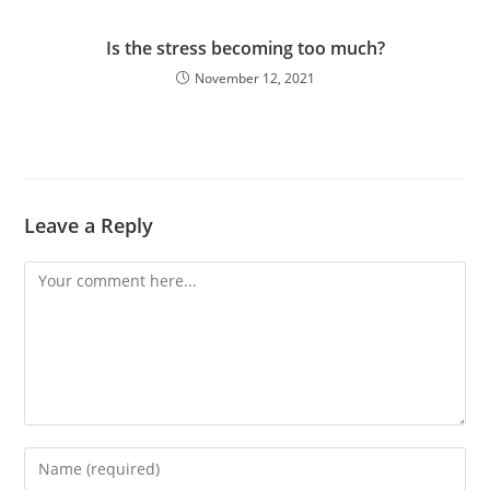
Is the stress becoming too much?
November 12, 2021
Leave a Reply
Comment
Enter
your