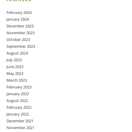
February 2024
January 2024
December 2023
November 2023
October 2023
September 2023
August 2023
July 2023
June 2023
May 2023
March 2023
February 2023
January 2023
August 2022
February 2022
January 2022
December 2021
November 2021