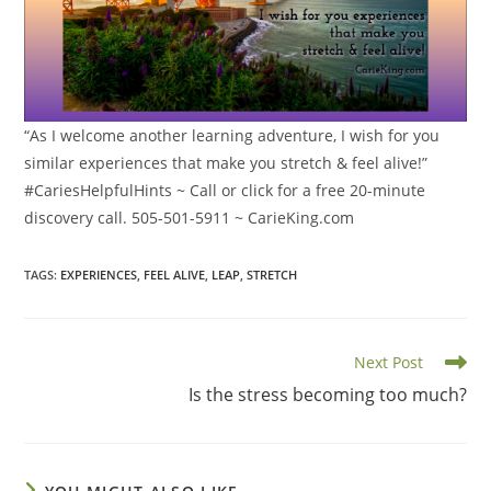
“As I welcome another learning adventure, I wish for you
similar experiences that make you stretch & feel alive!”
#CariesHelpfulHints ~ Call or click for a free 20-minute
discovery call. 505-501-5911 ~ CarieKing.com
TAGS
:
EXPERIENCES
,
FEEL ALIVE
,
LEAP
,
STRETCH
Read
Next Post
more
Is the stress becoming too much?
articles