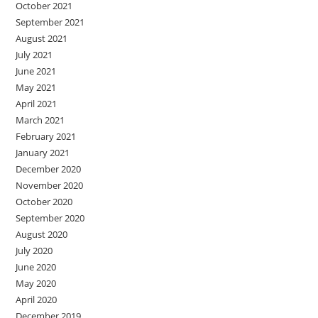
October 2021
September 2021
August 2021
July 2021
June 2021
May 2021
April 2021
March 2021
February 2021
January 2021
December 2020
November 2020
October 2020
September 2020
August 2020
July 2020
June 2020
May 2020
April 2020
December 2019