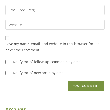
name
Enter
or
your
username
email
Enter
to
address
your
comment
to
website
comment
URL
Save my name, email, and website in this browser for the
(optional)
next time I comment.
Notify me of follow-up comments by email.
Notify me of new posts by email.
Archives