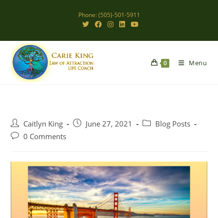
Skip
Phone: (505)-501-5911
to
content
Menu
0
Post
Post
Post
Caitlyn King
June 27, 2021
Blog Posts
author:
published:
category:
Post
0 Comments
comments: