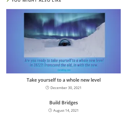
YOU MIGHT ALSO LIKE
Take yourself to a whole new level
December 30, 2021
Build Bridges
August 14, 2021