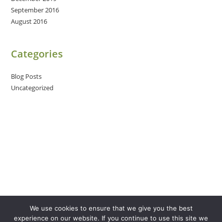
September 2016
August 2016
Categories
Blog Posts
Uncategorized
We use cookies to ensure that we give you the best
experience on our website. If you continue to use this site we