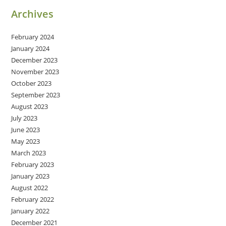
Archives
February 2024
January 2024
December 2023
November 2023
October 2023
September 2023
August 2023
July 2023
June 2023
May 2023
March 2023
February 2023
January 2023
August 2022
February 2022
January 2022
December 2021