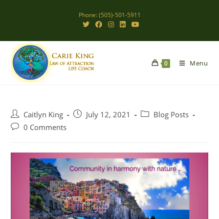
Skip
Phone: (505)-501-5911
to
content
Menu
0
Post
Post
Post
Caitlyn King
July 12, 2021
Blog Posts
author:
published:
category:
Post
0 Comments
comments: