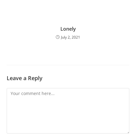
Lonely
July 2, 2021
Leave a Reply
Comment