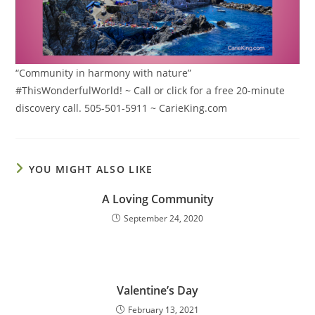
“Community in harmony with nature”
#ThisWonderfulWorld! ~ Call or click for a free 20-minute
discovery call. 505-501-5911 ~ CarieKing.com
YOU MIGHT ALSO LIKE
A Loving Community
September 24, 2020
Valentine’s Day
February 13, 2021