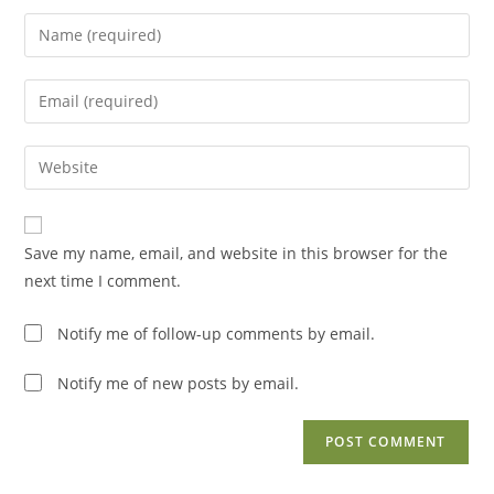
Enter
your
name
Enter
or
your
username
email
Enter
to
address
your
comment
to
website
comment
URL
Save my name, email, and website in this browser for the
(optional)
next time I comment.
Notify me of follow-up comments by email.
Notify me of new posts by email.