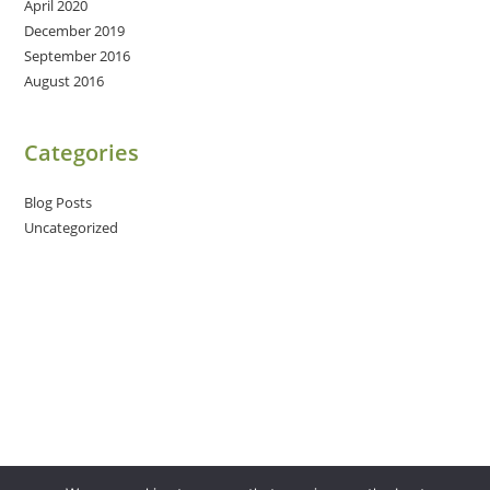
April 2020
December 2019
September 2016
August 2016
Categories
Blog Posts
Uncategorized