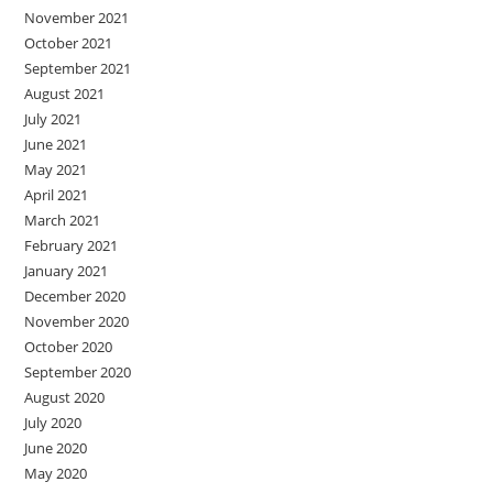
November 2021
October 2021
September 2021
August 2021
July 2021
June 2021
May 2021
April 2021
March 2021
February 2021
January 2021
December 2020
November 2020
October 2020
September 2020
August 2020
July 2020
June 2020
May 2020