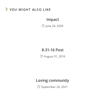
YOU MIGHT ALSO LIKE
Impact
June 24, 2020
8-31-16 Post
August 31, 2016
Loving community
September 24, 2021