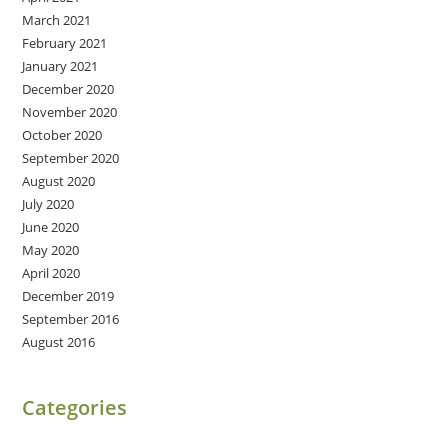
March 2021
February 2021
January 2021
December 2020
November 2020
October 2020
September 2020
August 2020
July 2020
June 2020
May 2020
April 2020
December 2019
September 2016
August 2016
Categories