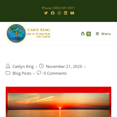
Skip
Phone: (505)-501-5911
to
content
Menu
0
Post
Post
Caitlyn King
November 21, 2020
author:
published:
Post
Post
Blog Posts
0 Comments
category:
comments: