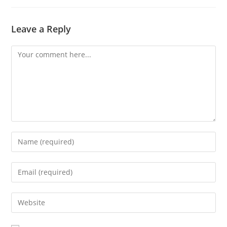
Leave a Reply
Comment
Enter
your
name
Enter
or
your
username
email
Enter
to
address
your
comment
to
website