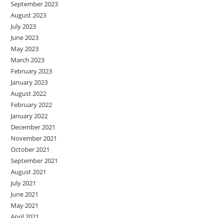
September 2023
August 2023
July 2023
June 2023
May 2023
March 2023
February 2023
January 2023
August 2022
February 2022
January 2022
December 2021
November 2021
October 2021
September 2021
August 2021
July 2021
June 2021
May 2021
April 2021