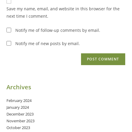
comment
URL
Save my name, email, and website in this browser for the
(optional)
next time I comment.
Notify me of follow-up comments by email.
Notify me of new posts by email.
Archives
February 2024
January 2024
December 2023
November 2023
October 2023