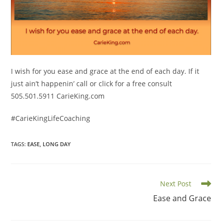
I wish for you ease and grace at the end of each day. If it
just ain’t happenin’ call or click for a free consult
505.501.5911 CarieKing.com
#CarieKingLifeCoaching
TAGS
:
EASE
,
LONG DAY
Read
Next Post
more
Ease and Grace
articles