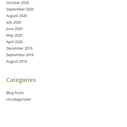
October 2020
September 2020
August 2020
July 2020
June 2020
May 2020
April 2020
December 2019
September 2016
August 2016
Categories
Blog Posts
Uncategorized