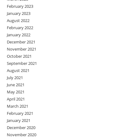
February 2023
January 2023
August 2022
February 2022
January 2022
December 2021
November 2021
October 2021
September 2021
August 2021
July 2021
June 2021
May 2021
April 2021
March 2021
February 2021
January 2021
December 2020
November 2020