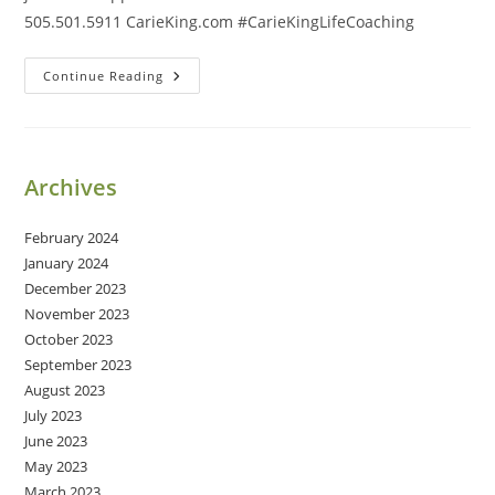
505.501.5911 CarieKing.com #CarieKingLifeCoaching
Ease
Continue Reading
&
Grace
Archives
February 2024
January 2024
December 2023
November 2023
October 2023
September 2023
August 2023
July 2023
June 2023
May 2023
March 2023