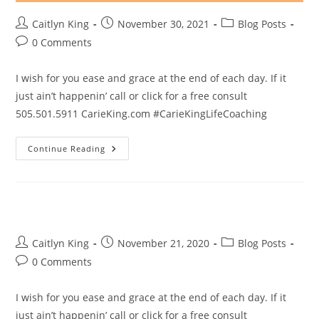
Post
Post
Post
Caitlyn King
November 30, 2021
Blog Posts
author:
published:
category:
Post
0 Comments
comments:
I wish for you ease and grace at the end of each day. If it
just ain’t happenin’ call or click for a free consult
505.501.5911 CarieKing.com #CarieKingLifeCoaching
Ease
Continue Reading
And
Grace
Post
Post
Post
Caitlyn King
November 21, 2020
Blog Posts
author:
published:
category:
Post
0 Comments
comments:
I wish for you ease and grace at the end of each day. If it
just ain’t happenin’ call or click for a free consult