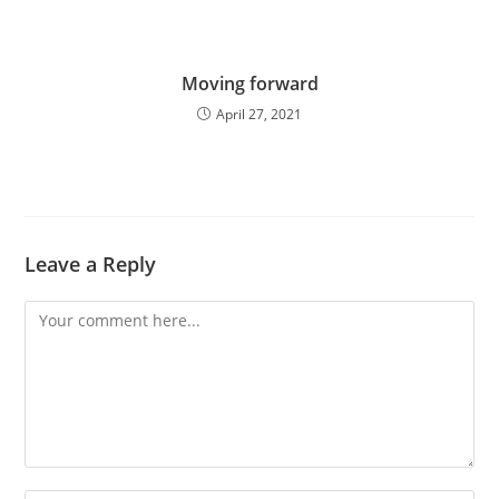
Moving forward
April 27, 2021
Leave a Reply
Comment