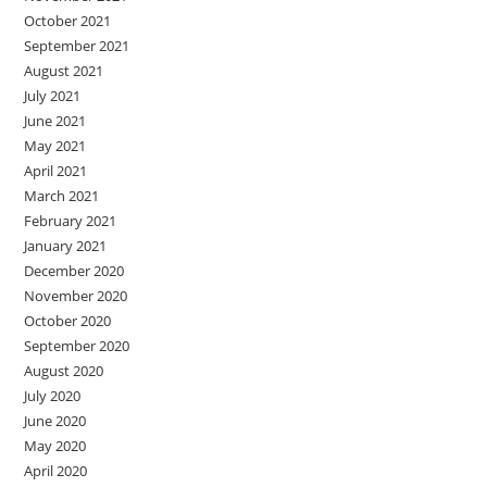
October 2021
September 2021
August 2021
July 2021
June 2021
May 2021
April 2021
March 2021
February 2021
January 2021
December 2020
November 2020
October 2020
September 2020
August 2020
July 2020
June 2020
May 2020
April 2020