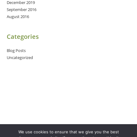
December 2019
September 2016
August 2016
Categories
Blog Posts
Uncategorized
We use cookies to ensure that we give you the best