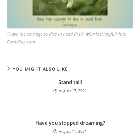
“Have the courage to dive in head first!” #Carie’sHelpfulHints
CarieKing.com
YOU MIGHT ALSO LIKE
Stand tall!
August 17, 2021
Have you stopped dreaming?
August 11, 2021