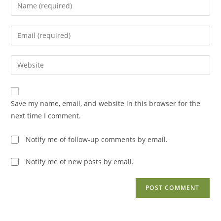
Enter
your
name
Enter
or
your
username
email
Enter
to
address
your
comment
to
website
comment
URL
Save my name, email, and website in this browser for the
(optional)
next time I comment.
Notify me of follow-up comments by email.
Notify me of new posts by email.