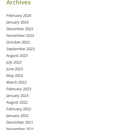
Archives
February 2024
January 2024
December 2023
November 2023
October 2023
September 2023
August 2023
July 2023
June 2023
May 2023
March 2023
February 2023
January 2023
August 2022
February 2022
January 2022
December 2021
November 2021