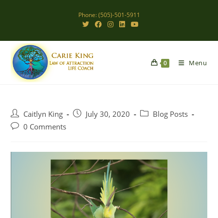
Skip
Phone: (505)-501-5911
to
content
Menu
0
Post
Post
Post
Caitlyn King
July 30, 2020
Blog Posts
author:
published:
category:
Post
0 Comments
comments: