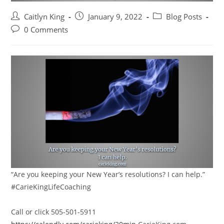
Post
Post
Post
Caitlyn King
January 9, 2022
Blog Posts
author:
published:
category:
Post
0 Comments
comments:
“Are you keeping your New Year’s resolutions? I can help.”
#CarieKingLifeCoaching
Call or click 505-501-5911