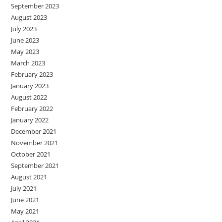
September 2023
August 2023
July 2023
June 2023
May 2023
March 2023
February 2023
January 2023
August 2022
February 2022
January 2022
December 2021
November 2021
October 2021
September 2021
August 2021
July 2021
June 2021
May 2021