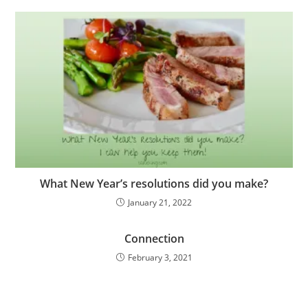
What New Year’s resolutions did you make?
January 21, 2022
Connection
February 3, 2021