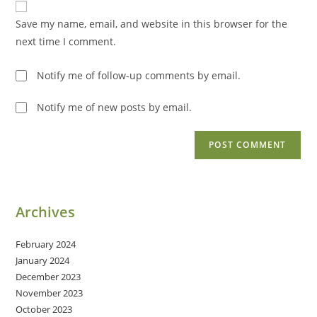
comment
URL
Save my name, email, and website in this browser for the
(optional)
next time I comment.
Notify me of follow-up comments by email.
Notify me of new posts by email.
Archives
February 2024
January 2024
December 2023
November 2023
October 2023