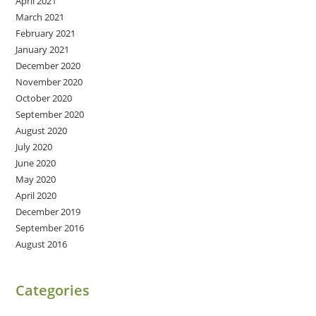
April 2021
March 2021
February 2021
January 2021
December 2020
November 2020
October 2020
September 2020
August 2020
July 2020
June 2020
May 2020
April 2020
December 2019
September 2016
August 2016
Categories