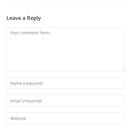
Leave a Reply
Comment
Enter
your
name
Enter
or
your
username
email
Enter
to
address
your
comment
to
website