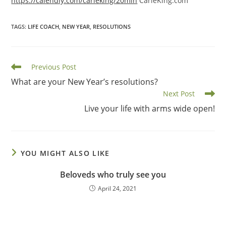
https://calendly.com/carieking/20min
CarieKing.com
TAGS
:
LIFE COACH
,
NEW YEAR
,
RESOLUTIONS
Read
Previous Post
more
What are your New Year’s resolutions?
articles
Next Post
Live your life with arms wide open!
YOU MIGHT ALSO LIKE
Beloveds who truly see you
April 24, 2021