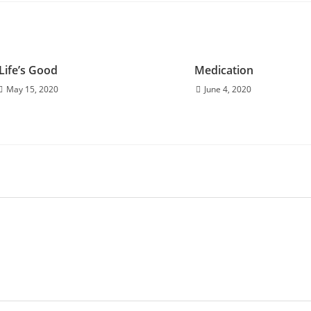
Life’s Good
Medication
May 15, 2020
June 4, 2020