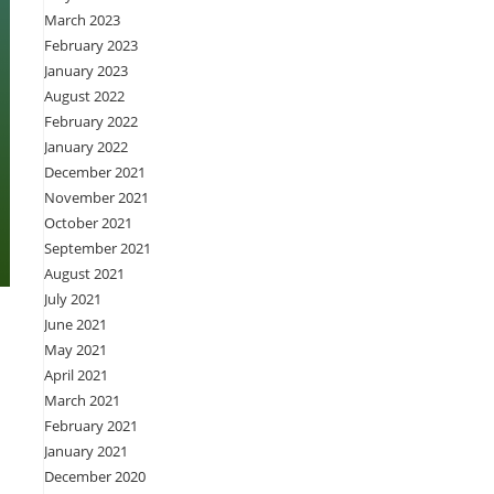
March 2023
February 2023
January 2023
August 2022
February 2022
January 2022
December 2021
November 2021
October 2021
September 2021
August 2021
July 2021
June 2021
May 2021
April 2021
March 2021
February 2021
January 2021
December 2020