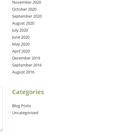
November 2020
October 2020
September 2020
August 2020
July 2020
June 2020
May 2020
April 2020
December 2019
September 2016
August 2016
Categories
Blog Posts
Uncategorized