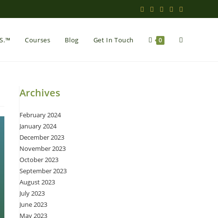
Toggle
.S.™
Courses
Blog
Get In Touch
0
website
Archives
February 2024
search
January 2024
December 2023
November 2023
October 2023
September 2023
August 2023
July 2023
June 2023
May 2023