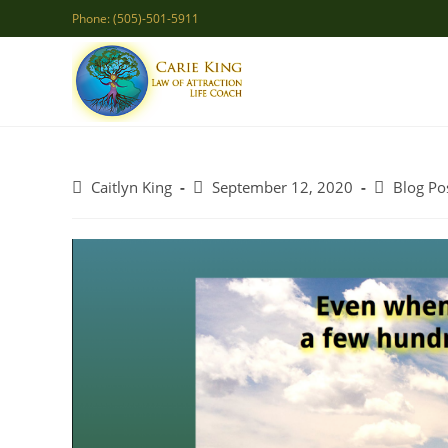
Skip
Phone: (505)-501-5911
to
content
Post
Post
Post
Caitlyn King
September 12, 2020
Blog Po
author:
published:
category: