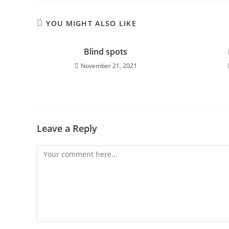
YOU MIGHT ALSO LIKE
Blind spots
November 21, 2021
Leave a Reply
Comment