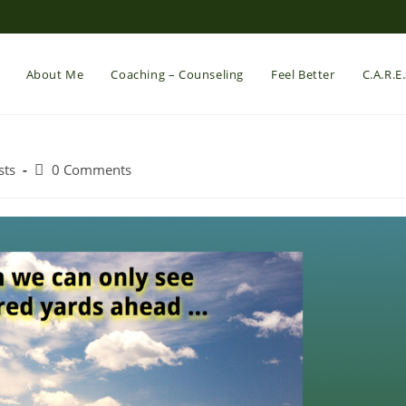
About Me
Coaching – Counseling
Feel Better
C.A.R.E
Post
sts
0 Comments
comments: