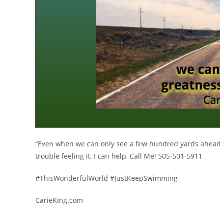
“Even when we can only see a few hundred yards ahead, w
trouble feeling it, I can help, Call Me! 505-501-5911
#ThisWonderfulWorld #JustKeepSwimming
CarieKing.com