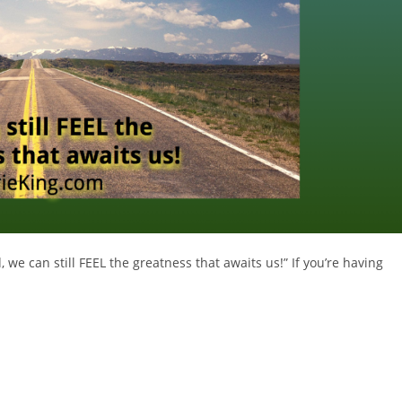
e can still FEEL the greatness that awaits us!” If you’re having