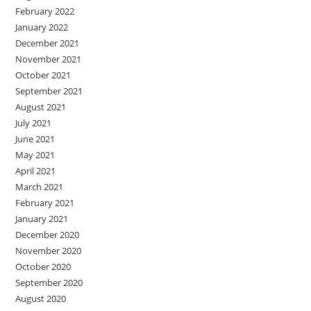
February 2022
January 2022
December 2021
November 2021
October 2021
September 2021
August 2021
July 2021
June 2021
May 2021
April 2021
March 2021
February 2021
January 2021
December 2020
November 2020
October 2020
September 2020
August 2020