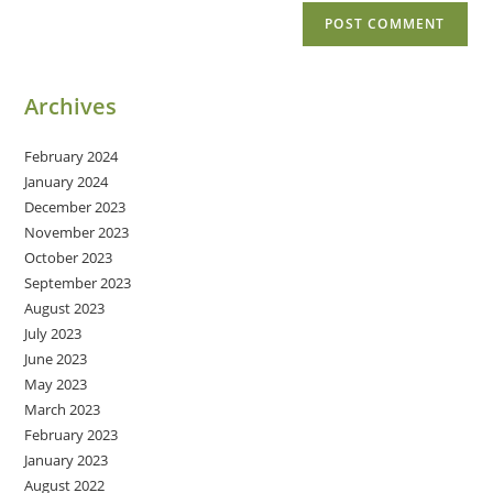
Archives
February 2024
January 2024
December 2023
November 2023
October 2023
September 2023
August 2023
July 2023
June 2023
May 2023
March 2023
February 2023
January 2023
August 2022