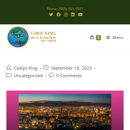
Skip
Phone: (505)-501-5911
to
content
Menu
0
Post
Post
Caitlyn King
September 18, 2023
author:
published:
Post
Post
Uncategorized
0 Comments
category:
comments: