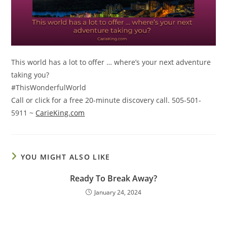
This world has a lot to offer … where’s your next adventure
taking you?
#ThisWonderfulWorld
Call or click for a free 20-minute discovery call. 505-501-
5911 ~
CarieKing.com
YOU MIGHT ALSO LIKE
Ready To Break Away?
January 24, 2024