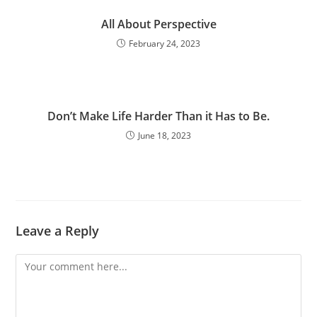
All About Perspective
February 24, 2023
Don’t Make Life Harder Than it Has to Be.
June 18, 2023
Leave a Reply
Comment