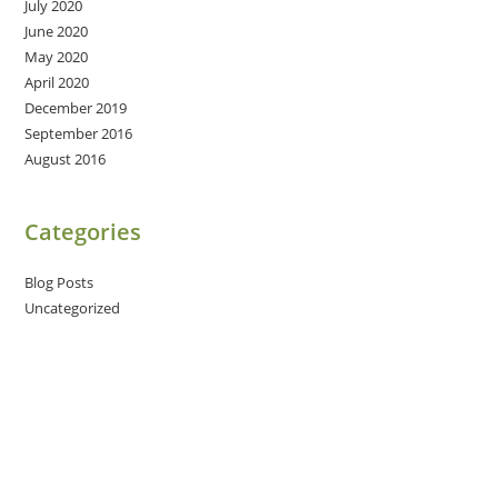
July 2020
June 2020
May 2020
April 2020
December 2019
September 2016
August 2016
Categories
Blog Posts
Uncategorized