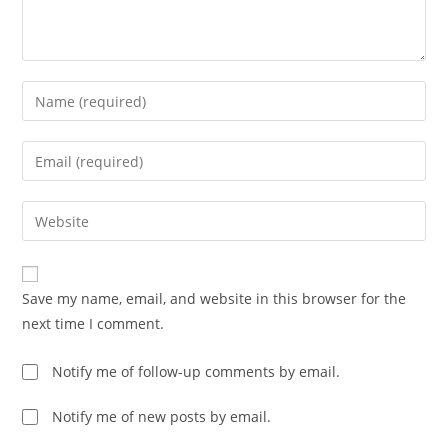
Enter
your
name
Enter
or
your
username
email
Enter
to
address
your
comment
to
website
comment
URL
Save my name, email, and website in this browser for the
(optional)
next time I comment.
Notify me of follow-up comments by email.
Notify me of new posts by email.