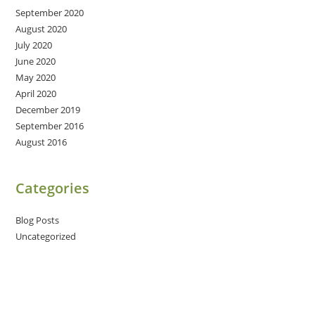
September 2020
August 2020
July 2020
June 2020
May 2020
April 2020
December 2019
September 2016
August 2016
Categories
Blog Posts
Uncategorized