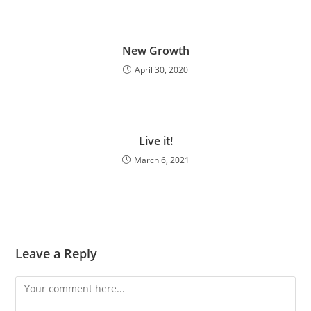
New Growth
April 30, 2020
Live it!
March 6, 2021
Leave a Reply
Comment