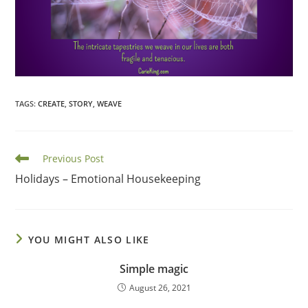
TAGS
:
CREATE
,
STORY
,
WEAVE
Read
Previous Post
more
Holidays – Emotional Housekeeping
articles
YOU MIGHT ALSO LIKE
Simple magic
August 26, 2021