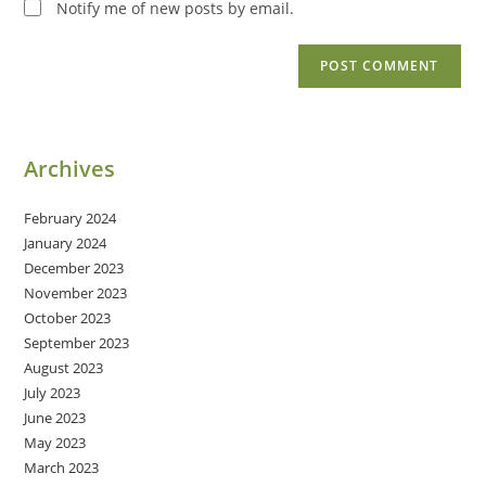
Notify me of new posts by email.
Archives
February 2024
January 2024
December 2023
November 2023
October 2023
September 2023
August 2023
July 2023
June 2023
May 2023
March 2023