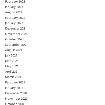
February 2023
January 2023
August 2022
February 2022
January 2022
December 2021
November 2021
October 2021
September 2021
August 2021
July 2021
June 2021
May 2021
April 2021
March 2021
February 2021
January 2021
December 2020
November 2020
October 2020