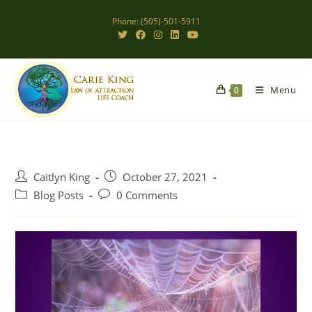
Skip
Phone: (505)-501-5911
to
content
Menu
0
Post
Post
Caitlyn King
October 27, 2021
author:
published:
Post
Post
Blog Posts
0 Comments
category:
comments: