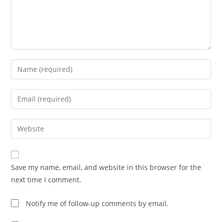
Enter
your
name
Enter
or
your
username
email
Enter
to
address
your
comment
to
website
comment
URL
Save my name, email, and website in this browser for the
(optional)
next time I comment.
Notify me of follow-up comments by email.