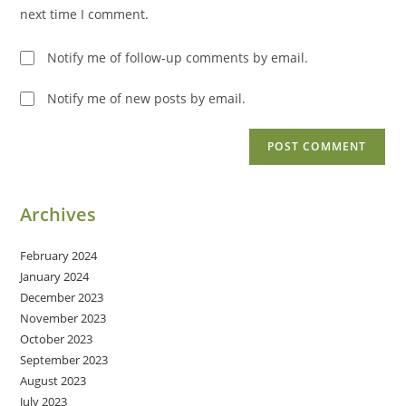
(optional)
next time I comment.
Notify me of follow-up comments by email.
Notify me of new posts by email.
Archives
February 2024
January 2024
December 2023
November 2023
October 2023
September 2023
August 2023
July 2023