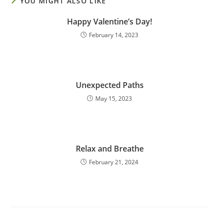
YOU MIGHT ALSO LIKE
Happy Valentine’s Day!
February 14, 2023
Unexpected Paths
May 15, 2023
Relax and Breathe
February 21, 2024