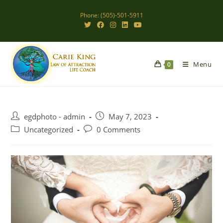
Skip
Phone: (505)-501-5911
to
content
Menu
0
Post
Post
egdphoto - admin
May 7, 2023
author:
published:
Post
Post
Uncategorized
0 Comments
category:
comments: