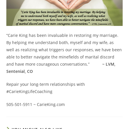
“Carie King has been invaluable in restoring my marriage.
By helping me understand both, myself and my wife, as
well as realizing what triggers our responses, we have been
able to better navigate the minefields of marital discord
and have more courageous conversations.”
~ LVM,
Sentenial, CO
Repair your long-term relationships with
#CarieKingLifeCoaching
505-501-5911 ~ CarieKing.com