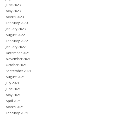
June 2023
May 2023
March 2023
February 2023
January 2023
August 2022
February 2022
January 2022
December 2021
November 2021
October 2021
September 2021
August 2021
July 2021
June 2021
May 2021
April 2021
March 2021
February 2021