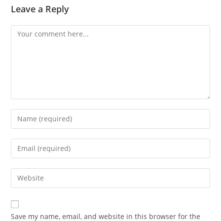
Leave a Reply
Comment
Enter
your
name
Enter
or
your
username
email
Enter
to
address
your
comment
to
website
comment
URL
Save my name, email, and website in this browser for the