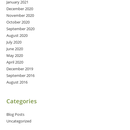
January 2021
December 2020
November 2020
October 2020
September 2020
August 2020
July 2020
June 2020
May 2020
April 2020
December 2019
September 2016
August 2016
Categories
Blog Posts
Uncategorized