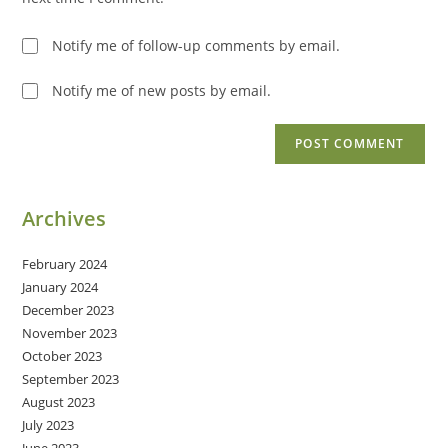
Notify me of follow-up comments by email.
Notify me of new posts by email.
Archives
February 2024
January 2024
December 2023
November 2023
October 2023
September 2023
August 2023
July 2023
June 2023