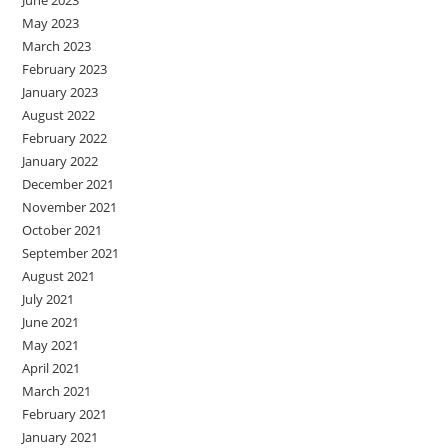
May 2023
March 2023
February 2023
January 2023
August 2022
February 2022
January 2022
December 2021
November 2021
October 2021
September 2021
August 2021
July 2021
June 2021
May 2021
April 2021
March 2021
February 2021
January 2021