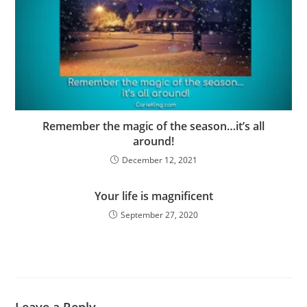
Remember the magic of the season…it’s all
around!
December 12, 2021
Your life is magnificent
September 27, 2020
Leave a Reply