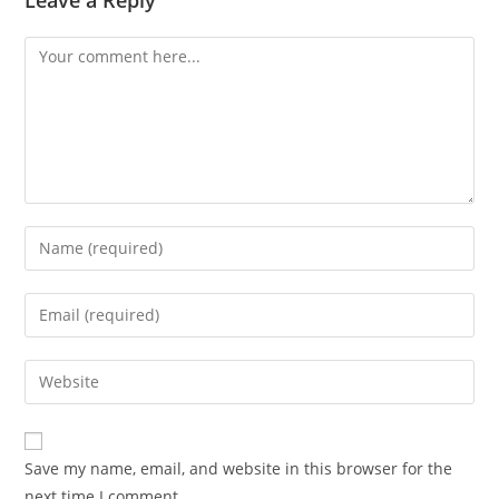
Comment
Enter
your
name
Enter
or
your
username
email
Enter
to
address
your
comment
to
website
comment
URL
Save my name, email, and website in this browser for the
(optional)
next time I comment.