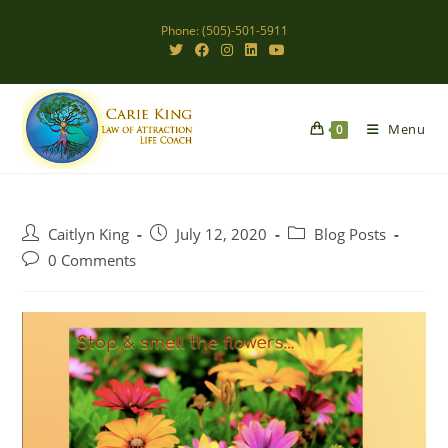
Skip
Phone: (505)-501-5911
to
content
Menu
0
Post
Post
Post
Caitlyn King
July 12, 2020
Blog Posts
author:
published:
category:
Post
0 Comments
comments: