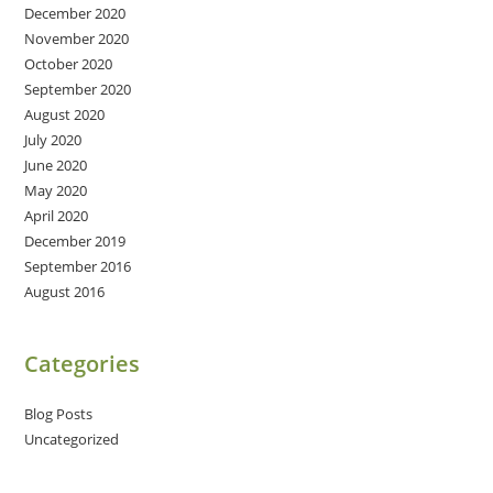
December 2020
November 2020
October 2020
September 2020
August 2020
July 2020
June 2020
May 2020
April 2020
December 2019
September 2016
August 2016
Categories
Blog Posts
Uncategorized