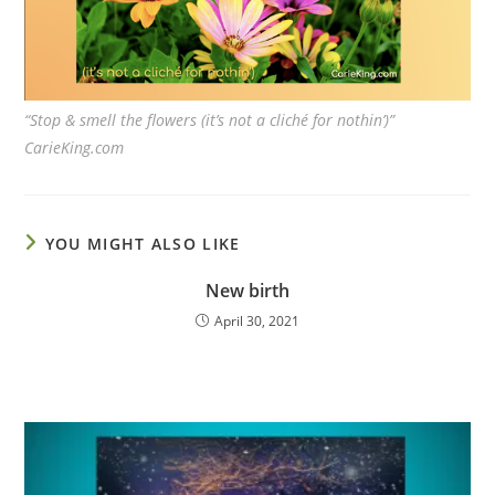
“Stop & smell the flowers (it’s not a cliché for nothin’)”
CarieKing.com
YOU MIGHT ALSO LIKE
New birth
April 30, 2021