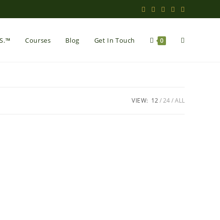
Toggle
.S.™
Courses
Blog
Get In Touch
0
website
VIEW:
12
24
ALL
search