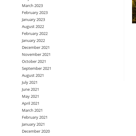
March 2023
February 2023
January 2023
August 2022
February 2022
January 2022
December 2021
November 2021
October 2021
September 2021
August 2021
July 2021
June 2021
May 2021
April 2021
March 2021
February 2021
January 2021
December 2020