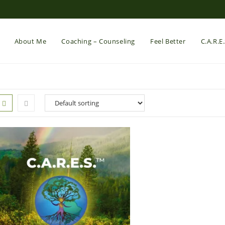
About Me
Coaching – Counseling
Feel Better
C.A.R.E