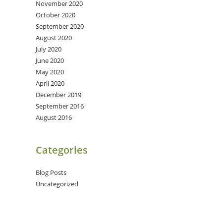
November 2020
October 2020
September 2020
August 2020
July 2020
June 2020
May 2020
April 2020
December 2019
September 2016
August 2016
Categories
Blog Posts
Uncategorized