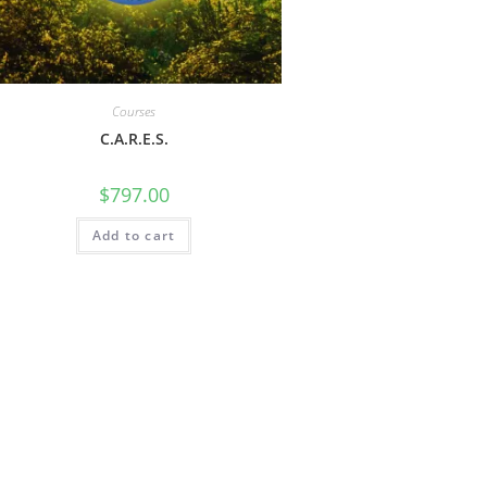
Courses
C.A.R.E.S.
$
797.00
Add to cart