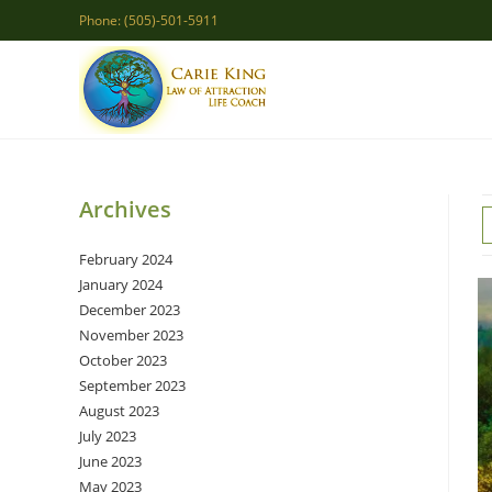
Skip
Phone: (505)-501-5911
to
content
Archives
February 2024
January 2024
December 2023
November 2023
October 2023
September 2023
August 2023
July 2023
June 2023
May 2023