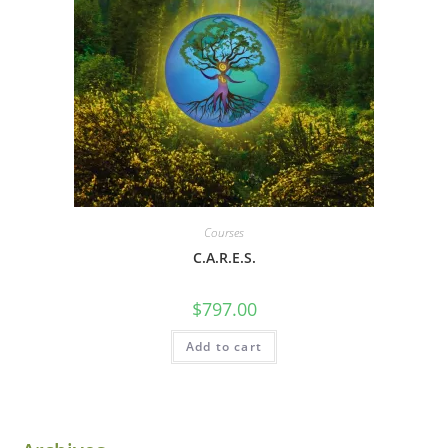
Courses
C.A.R.E.S.
$
797.00
Add to cart