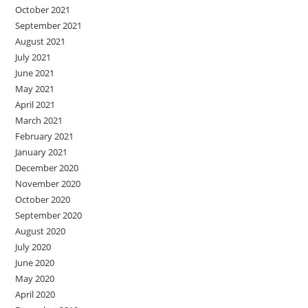
October 2021
September 2021
August 2021
July 2021
June 2021
May 2021
April 2021
March 2021
February 2021
January 2021
December 2020
November 2020
October 2020
September 2020
August 2020
July 2020
June 2020
May 2020
April 2020