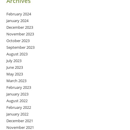
Archives
February 2024
January 2024
December 2023
November 2023
October 2023
September 2023
August 2023
July 2023
June 2023
May 2023
March 2023
February 2023
January 2023
August 2022
February 2022
January 2022
December 2021
November 2021