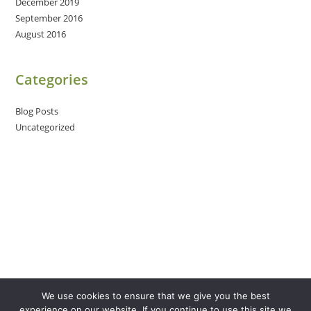
December 2019
September 2016
August 2016
Categories
Blog Posts
Uncategorized
We use cookies to ensure that we give you the best
experience on our website. If you continue to use this site we