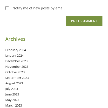
Notify me of new posts by email.
Archives
February 2024
January 2024
December 2023
November 2023
October 2023
September 2023
August 2023
July 2023
June 2023
May 2023
March 2023