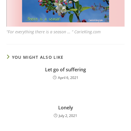
“For everything there is a season … “ CarieKing.com
YOU MIGHT ALSO LIKE
Let go of suffering
April 6, 2021
Lonely
July 2, 2021