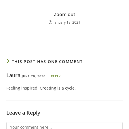
Zoom out
January 18, 2021
THIS POST HAS ONE COMMENT
Laura
JUNE 20, 2020
REPLY
Feeling inspired. Creating is a cycle.
Leave a Reply
Comment