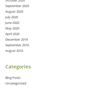
October 2020
September 2020
August 2020
July 2020
June 2020
May 2020
April 2020
December 2019
September 2016
August 2016
Categories
Blog Posts
Uncategorized