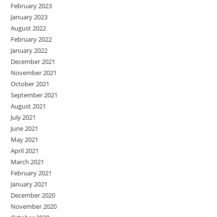
February 2023
January 2023
August 2022
February 2022
January 2022
December 2021
November 2021
October 2021
September 2021
August 2021
July 2021
June 2021
May 2021
April 2021
March 2021
February 2021
January 2021
December 2020
November 2020