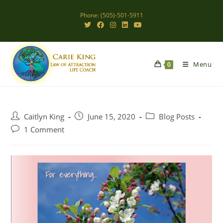
Skip
Phone: (505)-501-5911
to
content
Menu
0
Post
Post
Post
Caitlyn King
June 15, 2020
Blog Posts
author:
published:
category:
Post
1 Comment
comments: