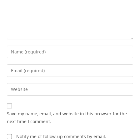
Enter
your
name
Enter
or
your
username
email
Enter
to
address
your
comment
to
website
comment
URL
Save my name, email, and website in this browser for the
(optional)
next time I comment.
Notify me of follow-up comments by email.