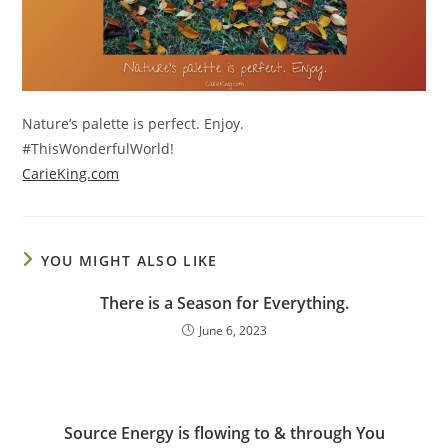
Nature’s palette is perfect. Enjoy.
#ThisWonderfulWorld!
CarieKing.com
YOU MIGHT ALSO LIKE
There is a Season for Everything.
June 6, 2023
Source Energy is flowing to & through You