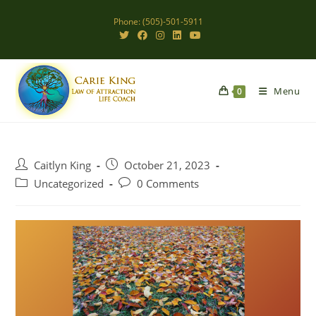
Skip
Phone: (505)-501-5911
to
content
Menu
0
Post
Post
Caitlyn King
October 21, 2023
author:
published:
Post
Post
Uncategorized
0 Comments
category:
comments: