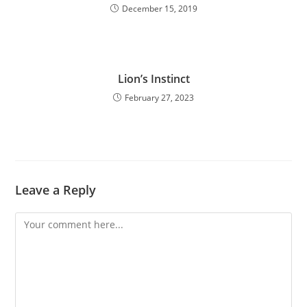
December 15, 2019
Lion’s Instinct
February 27, 2023
Leave a Reply
Comment