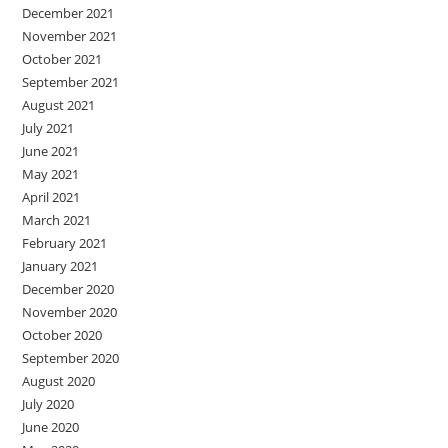
December 2021
November 2021
October 2021
September 2021
August 2021
July 2021
June 2021
May 2021
April 2021
March 2021
February 2021
January 2021
December 2020
November 2020
October 2020
September 2020
August 2020
July 2020
June 2020