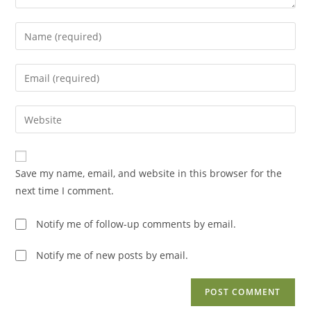
Enter
your
name
Enter
or
your
username
email
Enter
to
address
your
comment
to
website
comment
URL
Save my name, email, and website in this browser for the
(optional)
next time I comment.
Notify me of follow-up comments by email.
Notify me of new posts by email.