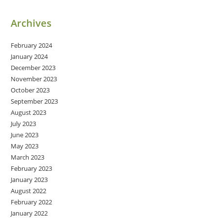
Archives
February 2024
January 2024
December 2023
November 2023
October 2023
September 2023
August 2023
July 2023
June 2023
May 2023
March 2023
February 2023
January 2023
August 2022
February 2022
January 2022