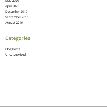
May 2020
April 2020
December 2019
September 2016
August 2016
Categories
Blog Posts
Uncategorized