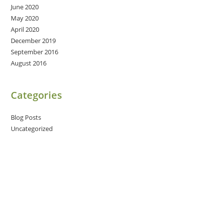
June 2020
May 2020
April 2020
December 2019
September 2016
August 2016
Categories
Blog Posts
Uncategorized