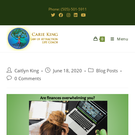
Skip
Phone: (505)-501-5911
to
content
Menu
0
Post
Post
Post
Caitlyn King
June 18, 2020
Blog Posts
author:
published:
category:
Post
0 Comments
comments: