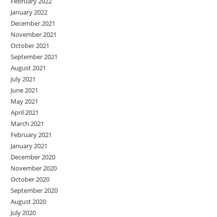
February 2022
January 2022
December 2021
November 2021
October 2021
September 2021
August 2021
July 2021
June 2021
May 2021
April 2021
March 2021
February 2021
January 2021
December 2020
November 2020
October 2020
September 2020
August 2020
July 2020