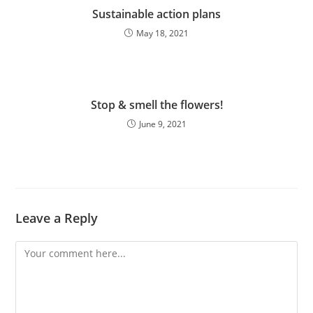
Sustainable action plans
May 18, 2021
Stop & smell the flowers!
June 9, 2021
Leave a Reply
Comment