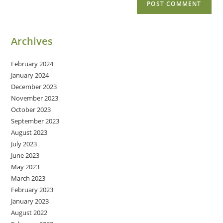
Archives
February 2024
January 2024
December 2023
November 2023
October 2023
September 2023
August 2023
July 2023
June 2023
May 2023
March 2023
February 2023
January 2023
August 2022