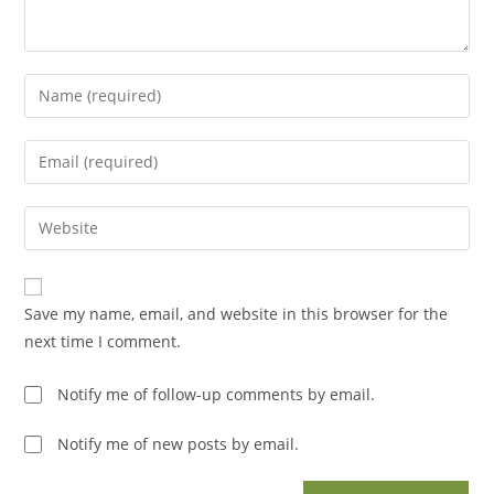
Enter
your
name
Enter
or
your
username
email
Enter
to
address
your
comment
to
website
comment
URL
Save my name, email, and website in this browser for the
(optional)
next time I comment.
Notify me of follow-up comments by email.
Notify me of new posts by email.