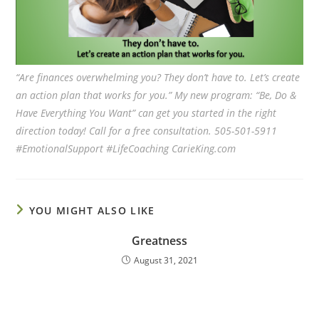
“Are finances overwhelming you? They don’t have to. Let’s create
an action plan that works for you.” My new program: “Be, Do &
Have Everything You Want” can get you started in the right
direction today! Call for a free consultation. 505-501-5911
#EmotionalSupport #LifeCoaching CarieKing.com
YOU MIGHT ALSO LIKE
Greatness
August 31, 2021