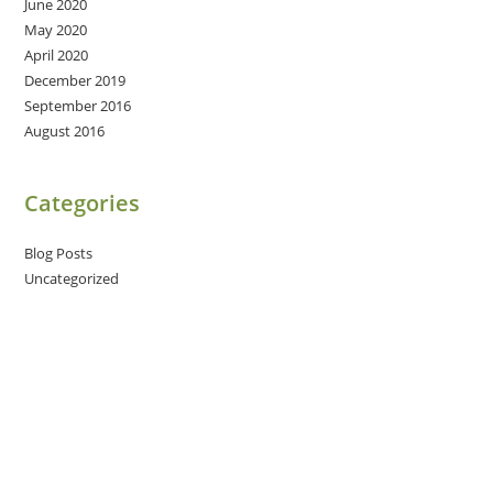
June 2020
May 2020
April 2020
December 2019
September 2016
August 2016
Categories
Blog Posts
Uncategorized