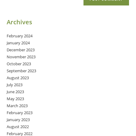
Archives
February 2024
January 2024
December 2023
November 2023
October 2023
September 2023
August 2023
July 2023
June 2023
May 2023
March 2023
February 2023
January 2023
August 2022
February 2022