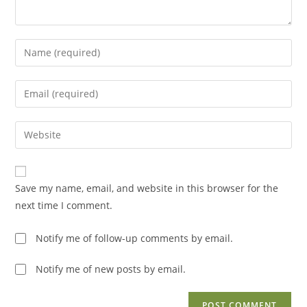
Enter
your
name
Enter
or
your
username
email
Enter
to
address
your
comment
to
website
comment
URL
Save my name, email, and website in this browser for the
(optional)
next time I comment.
Notify me of follow-up comments by email.
Notify me of new posts by email.