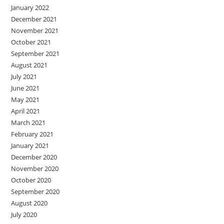
January 2022
December 2021
November 2021
October 2021
September 2021
August 2021
July 2021
June 2021
May 2021
April 2021
March 2021
February 2021
January 2021
December 2020
November 2020
October 2020
September 2020
August 2020
July 2020