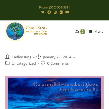
Skip
Phone: (505)-501-5911
to
content
Menu
0
Post
Post
Caitlyn King
January 27, 2024
author:
published:
Post
Post
Uncategorized
0 Comments
category:
comments: