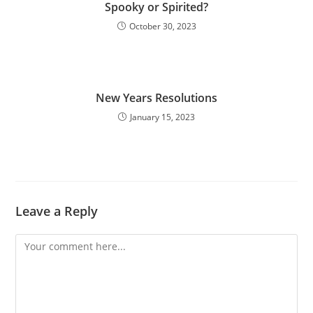
Spooky or Spirited?
October 30, 2023
New Years Resolutions
January 15, 2023
Leave a Reply
Comment