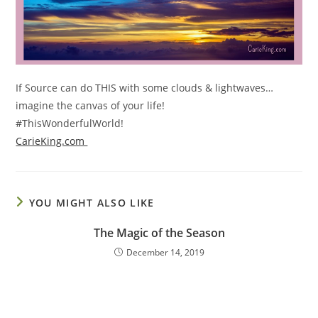
If Source can do THIS with some clouds & lightwaves…
imagine the canvas of your life!
#ThisWonderfulWorld!
CarieKing.com
YOU MIGHT ALSO LIKE
The Magic of the Season
December 14, 2019