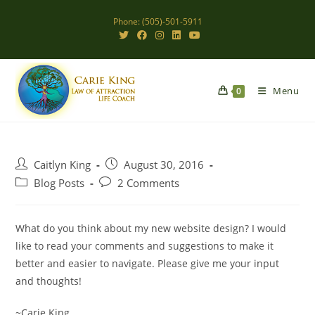
Skip
Phone: (505)-501-5911
to
content
Menu
0
Post
Post
Caitlyn King
August 30, 2016
author:
published:
Post
Post
Blog Posts
2 Comments
category:
comments:
What do you think about my new website design? I would
like to read your comments and suggestions to make it
better and easier to navigate. Please give me your input
and thoughts!
~Carie King