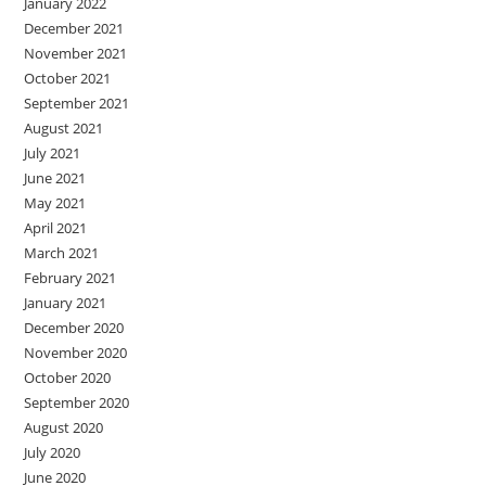
January 2022
December 2021
November 2021
October 2021
September 2021
August 2021
July 2021
June 2021
May 2021
April 2021
March 2021
February 2021
January 2021
December 2020
November 2020
October 2020
September 2020
August 2020
July 2020
June 2020