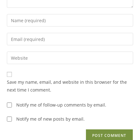
Enter
your
name
Enter
or
your
username
email
Enter
to
address
your
comment
to
website
comment
URL
Save my name, email, and website in this browser for the
(optional)
next time I comment.
Notify me of follow-up comments by email.
Notify me of new posts by email.