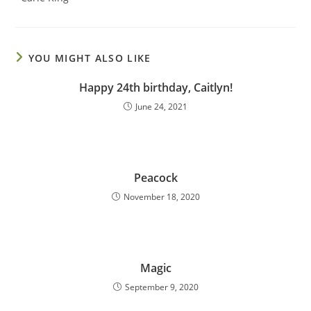
YOU MIGHT ALSO LIKE
Happy 24th birthday, Caitlyn!
June 24, 2021
Peacock
November 18, 2020
Magic
September 9, 2020