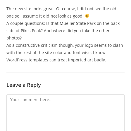
The new site looks great. Of course, I did not see the old
one so I assume it did not look as good.
A couple questions: Is that Mueller State Park on the back
side of Pikes Peak? And where did you take the other
photos?
As a constructive criticism though, your logo seems to clash
with the rest of the site color and font wise. I know
WordPress templates can treat imported art badly.
Leave a Reply
Comment