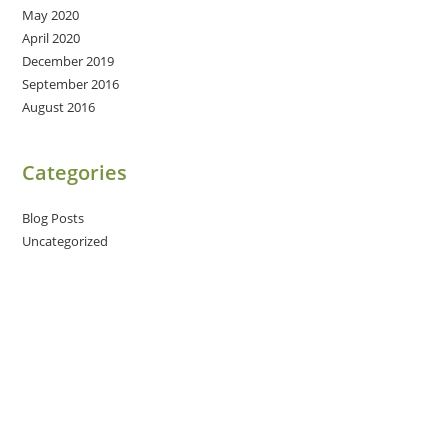
May 2020
April 2020
December 2019
September 2016
August 2016
Categories
Blog Posts
Uncategorized