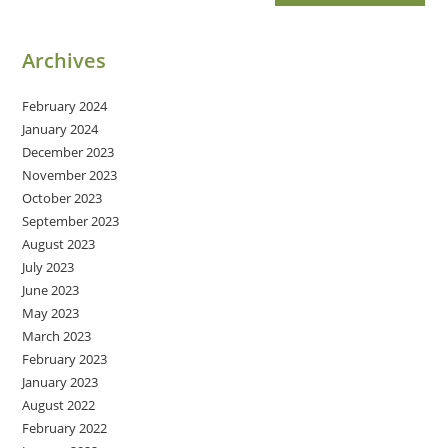
Archives
February 2024
January 2024
December 2023
November 2023
October 2023
September 2023
August 2023
July 2023
June 2023
May 2023
March 2023
February 2023
January 2023
August 2022
February 2022