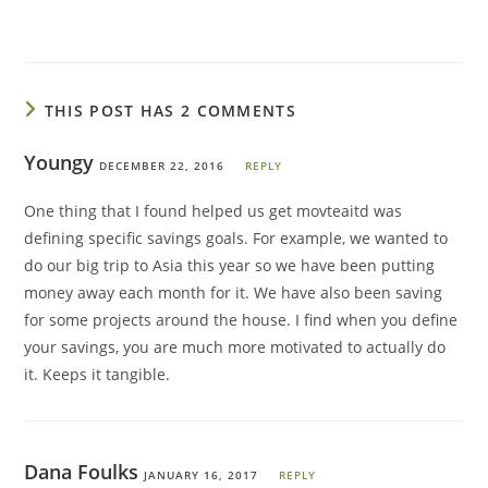
THIS POST HAS 2 COMMENTS
Youngy
DECEMBER 22, 2016
REPLY
One thing that I found helped us get movteaitd was
defining specific savings goals. For example, we wanted to
do our big trip to Asia this year so we have been putting
money away each month for it. We have also been saving
for some projects around the house. I find when you define
your savings, you are much more motivated to actually do
it. Keeps it tangible.
Dana Foulks
JANUARY 16, 2017
REPLY