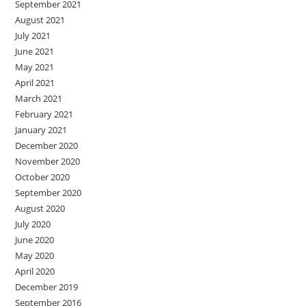
September 2021
August 2021
July 2021
June 2021
May 2021
April 2021
March 2021
February 2021
January 2021
December 2020
November 2020
October 2020
September 2020
August 2020
July 2020
June 2020
May 2020
April 2020
December 2019
September 2016