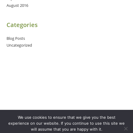
August 2016
Categories
Blog Posts
Uncategorized
We use cookies to ensure that we give you the best
experience on our website. If you continue to use this site we
will assume that you are happy with it.