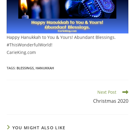
Happy Hanukkah to You & Yours! Abundant Blessings.
#ThisWonderfulWorld!
CarieKing.com
TAGS
:
BLESSINGS
,
HANUKKAH
Read
Next Post
more
Christmas 2020
articles
YOU MIGHT ALSO LIKE