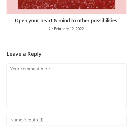
Open your heart & mind to other possibilities.
February 12, 2022
Leave a Reply
Comment
Enter
your
name