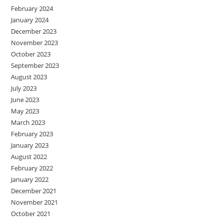
February 2024
January 2024
December 2023
November 2023
October 2023
September 2023
August 2023
July 2023
June 2023
May 2023
March 2023
February 2023
January 2023
August 2022
February 2022
January 2022
December 2021
November 2021
October 2021