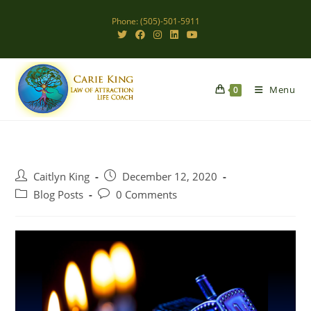
Skip
Phone: (505)-501-5911
to
content
Menu
0
Post
Post
Caitlyn King
December 12, 2020
author:
published:
Post
Post
Blog Posts
0 Comments
category:
comments: