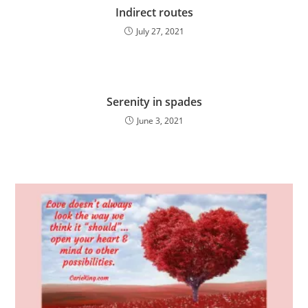
Indirect routes
July 27, 2021
Serenity in spades
June 3, 2021