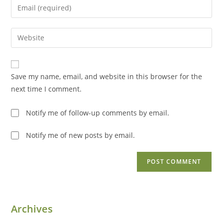
Enter
or
your
username
email
Enter
to
address
your
comment
to
website
comment
URL
Save my name, email, and website in this browser for the
(optional)
next time I comment.
Notify me of follow-up comments by email.
Notify me of new posts by email.
Archives