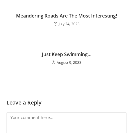
Meandering Roads Are The Most Interesting!
July 24, 2023
Just Keep Swimming…
August 9, 2023
Leave a Reply
Comment