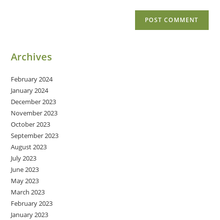
Archives
February 2024
January 2024
December 2023
November 2023
October 2023
September 2023
August 2023
July 2023
June 2023
May 2023
March 2023
February 2023
January 2023