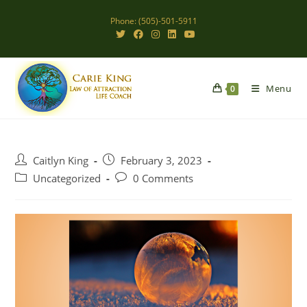
Skip
Phone: (505)-501-5911
to
content
Menu
0
Post
Post
Caitlyn King
February 3, 2023
author:
published:
Post
Post
Uncategorized
0 Comments
category:
comments: