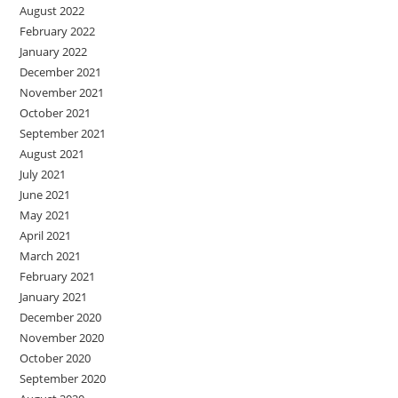
August 2022
February 2022
January 2022
December 2021
November 2021
October 2021
September 2021
August 2021
July 2021
June 2021
May 2021
April 2021
March 2021
February 2021
January 2021
December 2020
November 2020
October 2020
September 2020