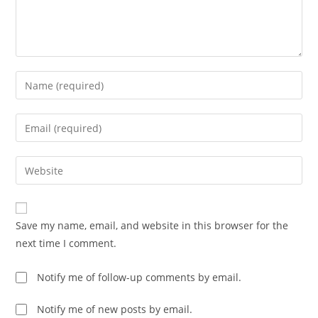
Enter
your
name
Enter
or
your
username
email
Enter
to
address
your
comment
to
website
comment
URL
Save my name, email, and website in this browser for the
(optional)
next time I comment.
Notify me of follow-up comments by email.
Notify me of new posts by email.