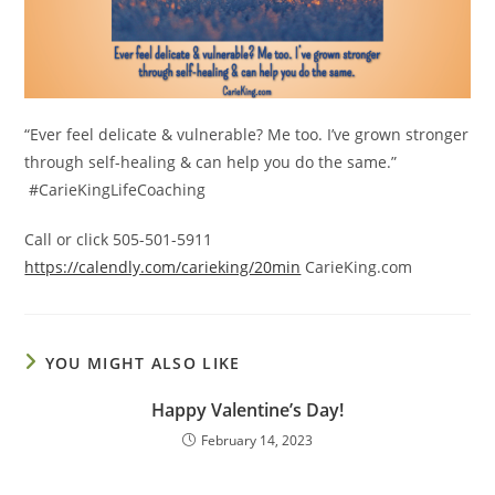
“Ever feel delicate & vulnerable? Me too. I’ve grown stronger
through self-healing & can help you do the same.”
#CarieKingLifeCoaching
Call or click 505-501-5911
https://calendly.com/carieking/20min
CarieKing.com
YOU MIGHT ALSO LIKE
Happy Valentine’s Day!
February 14, 2023