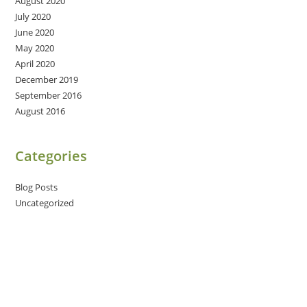
August 2020
July 2020
June 2020
May 2020
April 2020
December 2019
September 2016
August 2016
Categories
Blog Posts
Uncategorized