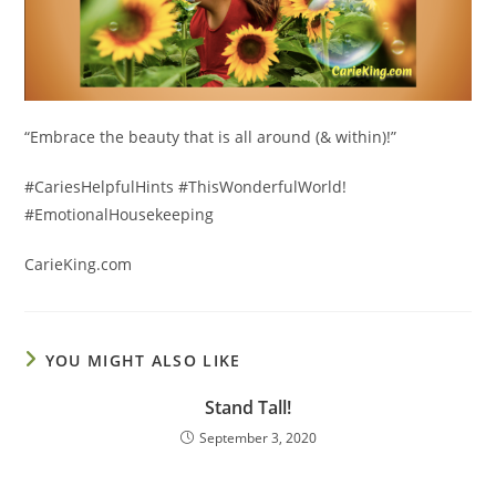
“Embrace the beauty that is all around (& within)!”
#CariesHelpfulHints #ThisWonderfulWorld!
#EmotionalHousekeeping
CarieKing.com
YOU MIGHT ALSO LIKE
Stand Tall!
September 3, 2020