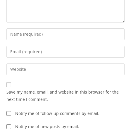
Enter
your
name
Enter
or
your
username
email
Enter
to
address
your
comment
to
website
comment
URL
Save my name, email, and website in this browser for the
(optional)
next time I comment.
Notify me of follow-up comments by email.
Notify me of new posts by email.