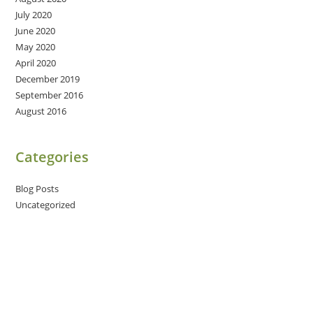
July 2020
June 2020
May 2020
April 2020
December 2019
September 2016
August 2016
Categories
Blog Posts
Uncategorized