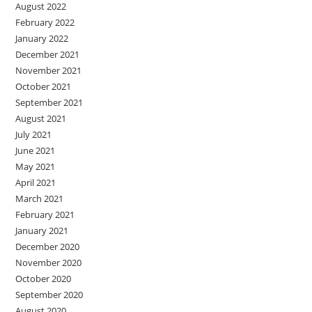
August 2022
February 2022
January 2022
December 2021
November 2021
October 2021
September 2021
August 2021
July 2021
June 2021
May 2021
April 2021
March 2021
February 2021
January 2021
December 2020
November 2020
October 2020
September 2020
August 2020