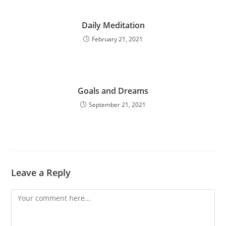
Daily Meditation
February 21, 2021
Goals and Dreams
September 21, 2021
Leave a Reply
Comment