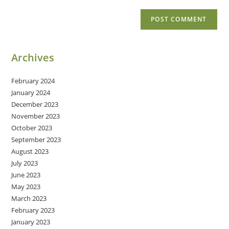
Archives
February 2024
January 2024
December 2023
November 2023
October 2023
September 2023
August 2023
July 2023
June 2023
May 2023
March 2023
February 2023
January 2023