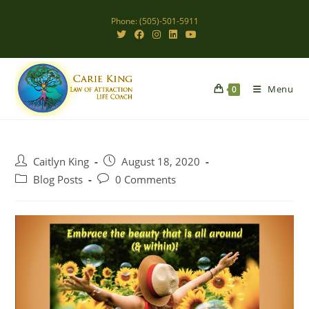
Skip
Phone: (505)-501-5911
to
content
Menu
0
Post
Post
Caitlyn King
August 18, 2020
author:
published:
Post
Post
Blog Posts
0 Comments
category:
comments: