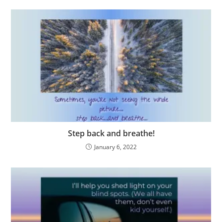
Step back and breathe!
January 6, 2022