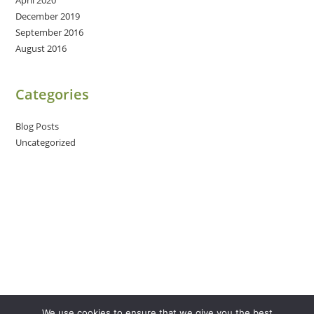
December 2019
September 2016
August 2016
Categories
Blog Posts
Uncategorized
We use cookies to ensure that we give you the best