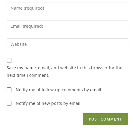
Enter
your
name
Enter
or
your
username
email
Enter
to
address
your
comment
to
website
comment
URL
Save my name, email, and website in this browser for the
(optional)
next time I comment.
Notify me of follow-up comments by email.
Notify me of new posts by email.