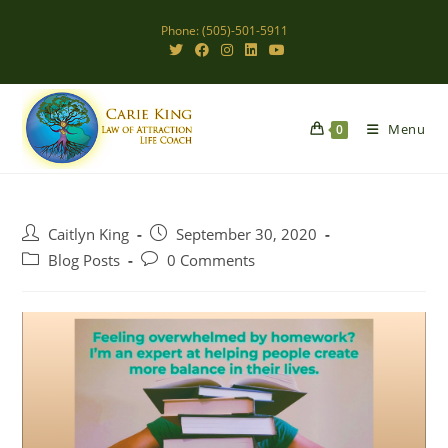
Skip
Phone: (505)-501-5911
to
content
Menu
0
Post
Post
Caitlyn King
September 30, 2020
author:
published:
Post
Post
Blog Posts
0 Comments
category:
comments: