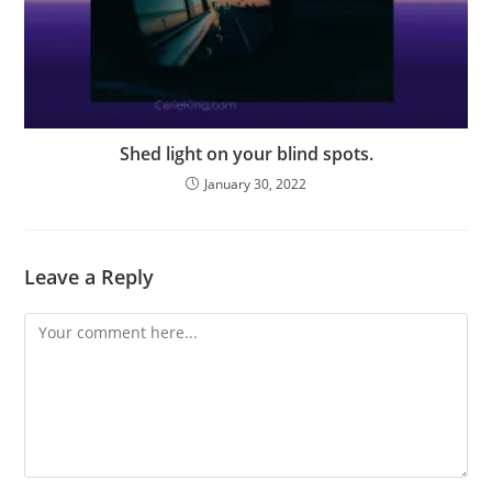
Shed light on your blind spots.
January 30, 2022
Leave a Reply
Comment