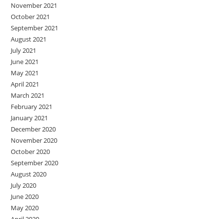
November 2021
October 2021
September 2021
August 2021
July 2021
June 2021
May 2021
April 2021
March 2021
February 2021
January 2021
December 2020
November 2020
October 2020
September 2020
August 2020
July 2020
June 2020
May 2020
April 2020