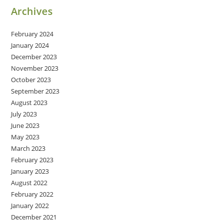
Archives
February 2024
January 2024
December 2023
November 2023
October 2023
September 2023
August 2023
July 2023
June 2023
May 2023
March 2023
February 2023
January 2023
August 2022
February 2022
January 2022
December 2021