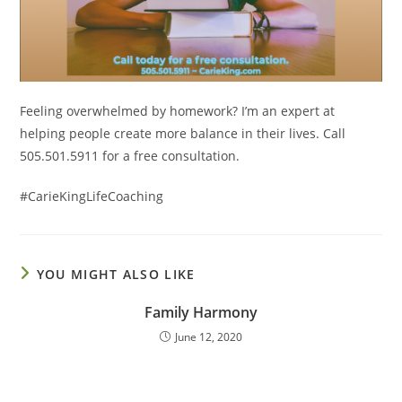
Feeling overwhelmed by homework? I’m an expert at
helping people create more balance in their lives. Call
505.501.5911 for a free consultation.
#CarieKingLifeCoaching
YOU MIGHT ALSO LIKE
Family Harmony
June 12, 2020