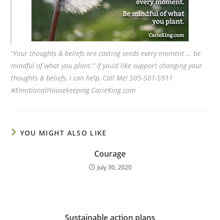
“Your thoughts & beliefs are casting seeds every moment … be
mindful of what you plant.” If you’d like support changing your
thoughts & beliefs, I can help, Call Me! 505-501-5911
#EmotionalHousekeeping CarieKing.com
YOU MIGHT ALSO LIKE
Courage
July 30, 2020
Sustainable action plans