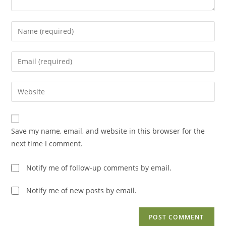
Enter
your
name
Enter
or
your
username
email
Enter
to
address
your
comment
to
website
comment
URL
Save my name, email, and website in this browser for the
(optional)
next time I comment.
Notify me of follow-up comments by email.
Notify me of new posts by email.