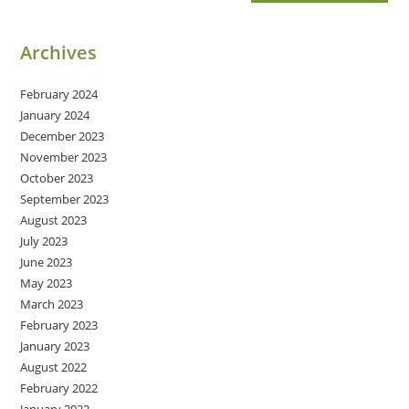
Archives
February 2024
January 2024
December 2023
November 2023
October 2023
September 2023
August 2023
July 2023
June 2023
May 2023
March 2023
February 2023
January 2023
August 2022
February 2022
January 2022