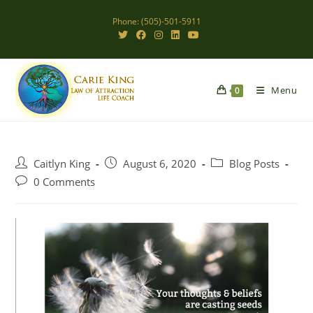
Skip
Phone: (505)-501-5911
to
content
Menu
0
Post
Post
Post
Caitlyn King
August 6, 2020
Blog Posts
author:
published:
category:
Post
0 Comments
comments: