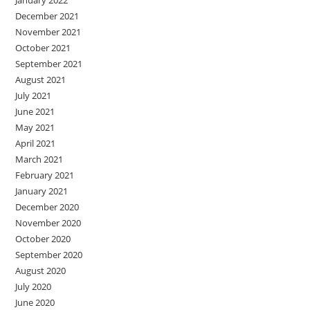
December 2021
November 2021
October 2021
September 2021
August 2021
July 2021
June 2021
May 2021
April 2021
March 2021
February 2021
January 2021
December 2020
November 2020
October 2020
September 2020
August 2020
July 2020
June 2020