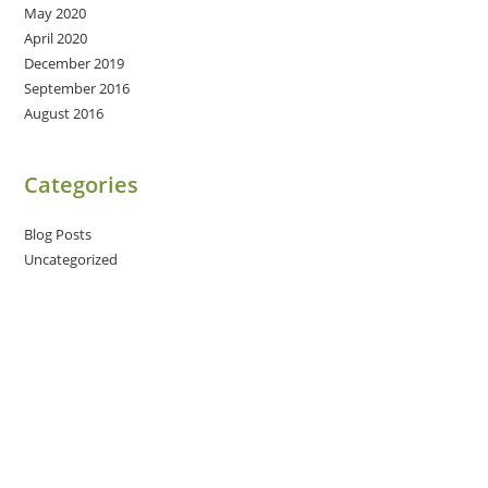
May 2020
April 2020
December 2019
September 2016
August 2016
Categories
Blog Posts
Uncategorized