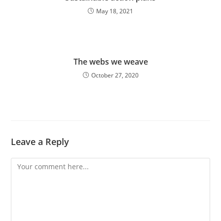
May 18, 2021
The webs we weave
October 27, 2020
Leave a Reply
Comment