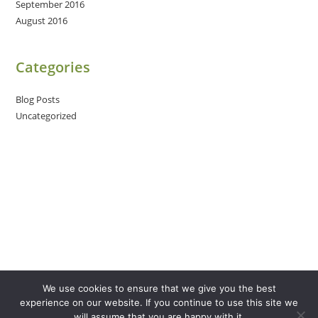
September 2016
August 2016
Categories
Blog Posts
Uncategorized
We use cookies to ensure that we give you the best
experience on our website. If you continue to use this site we
will assume that you are happy with it.