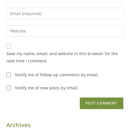
your
name
Enter
or
your
username
email
Enter
to
address
your
comment
to
website
comment
URL
Save my name, email, and website in this browser for the
(optional)
next time I comment.
Notify me of follow-up comments by email.
Notify me of new posts by email.
Archives