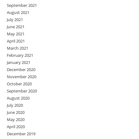
September 2021
August 2021
July 2021
June 2021
May 2021
April 2021
March 2021
February 2021
January 2021
December 2020
November 2020
October 2020
September 2020
August 2020
July 2020
June 2020
May 2020
April 2020
December 2019