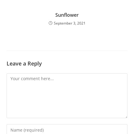
Sunflower
September 3, 2021
Leave a Reply
Comment
Enter