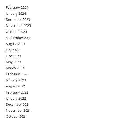
February 2024
January 2024
December 2023
November 2023
October 2023
September 2023
August 2023
July 2023
June 2023
May 2023
March 2023
February 2023
January 2023
August 2022
February 2022
January 2022
December 2021
November 2021
October 2021