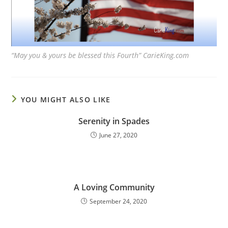
“May you & yours be blessed this Fourth” CarieKing.com
YOU MIGHT ALSO LIKE
Serenity in Spades
June 27, 2020
A Loving Community
September 24, 2020