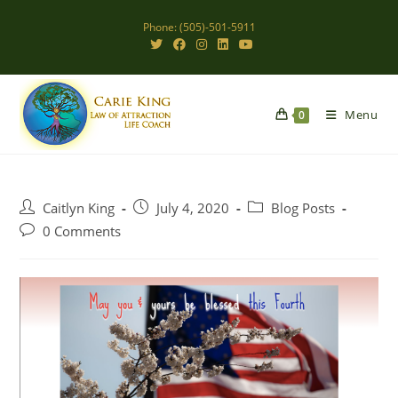
Skip
Phone: (505)-501-5911
to
content
Menu
0
Post
Post
Post
Caitlyn King
July 4, 2020
Blog Posts
author:
published:
category:
Post
0 Comments
comments: