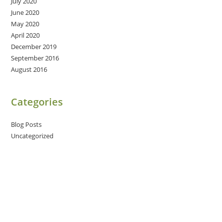
July 2020
June 2020
May 2020
April 2020
December 2019
September 2016
August 2016
Categories
Blog Posts
Uncategorized