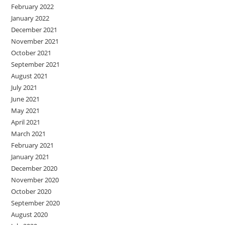
February 2022
January 2022
December 2021
November 2021
October 2021
September 2021
August 2021
July 2021
June 2021
May 2021
April 2021
March 2021
February 2021
January 2021
December 2020
November 2020
October 2020
September 2020
August 2020