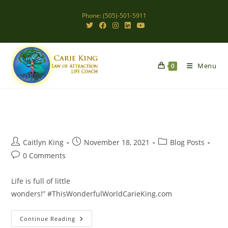
Skip
Phone: (505)-501-5911
to
content
Menu
0
Post
Post
Post
Caitlyn King
November 18, 2021
Blog Posts
author:
published:
category:
Post
0 Comments
comments:
Life is full of little
wonders!” #ThisWonderfulWorldCarieKing.com
Life
Continue Reading
Is