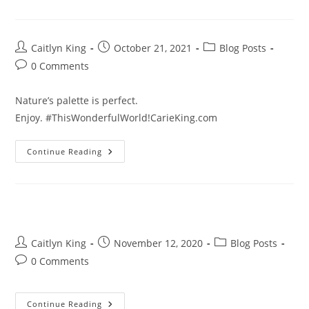
Full
Of
Little
Wonders!
Post
Post
Post
Caitlyn King
October 21, 2021
Blog Posts
author:
published:
category:
Post
0 Comments
comments:
Nature’s palette is perfect.
Enjoy. #ThisWonderfulWorld!CarieKing.com
Wonderful
Continue Reading
World!
Post
Post
Post
Caitlyn King
November 12, 2020
Blog Posts
author:
published:
category:
Post
0 Comments
comments:
Little
Continue Reading