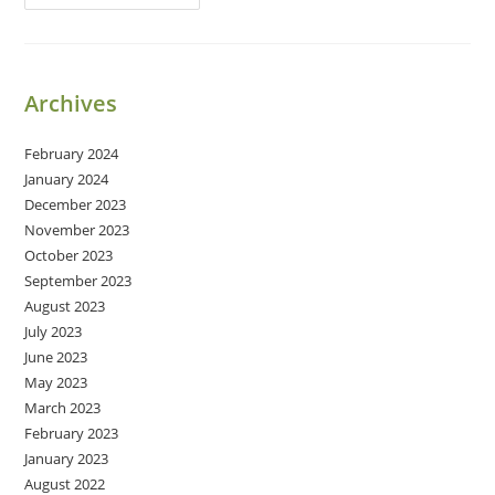
Wonders
Archives
February 2024
January 2024
December 2023
November 2023
October 2023
September 2023
August 2023
July 2023
June 2023
May 2023
March 2023
February 2023
January 2023
August 2022