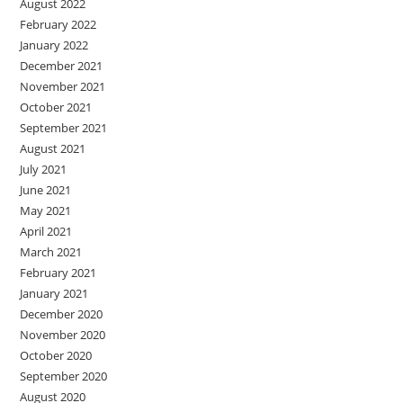
August 2022
February 2022
January 2022
December 2021
November 2021
October 2021
September 2021
August 2021
July 2021
June 2021
May 2021
April 2021
March 2021
February 2021
January 2021
December 2020
November 2020
October 2020
September 2020
August 2020