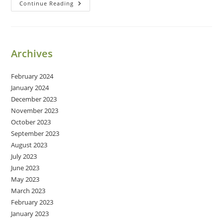
Embracing
Continue Reading
Beauty
Archives
February 2024
January 2024
December 2023
November 2023
October 2023
September 2023
August 2023
July 2023
June 2023
May 2023
March 2023
February 2023
January 2023