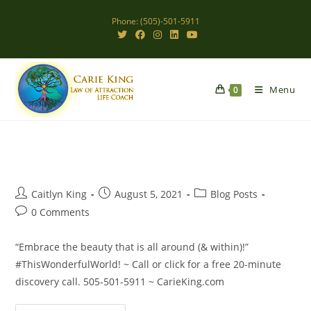
Skip
Phone: (505)-501-5911
to
content
Menu
0
Post
Post
Post
Caitlyn King
August 5, 2021
Blog Posts
author:
published:
category:
Post
0 Comments
comments:
“Embrace the beauty that is all around (& within)!”
#ThisWonderfulWorld! ~ Call or click for a free 20-minute
discovery call. 505-501-5911 ~ CarieKing.com