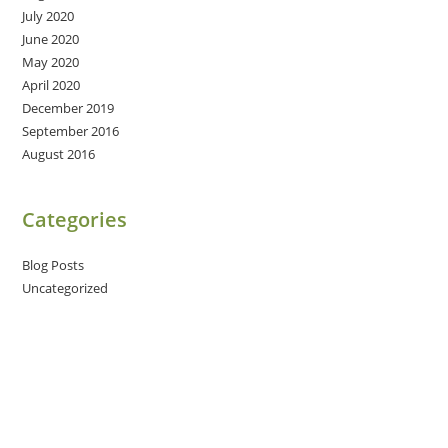
July 2020
June 2020
May 2020
April 2020
December 2019
September 2016
August 2016
Categories
Blog Posts
Uncategorized