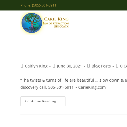
Skip
Phone: (505)-501-5911
to
content
Post
Post
Post
Post
Caitlyn King
June 30, 2021
Blog Posts
0 
author:
published:
category:
comm
“The twists & turns of life are beautiful … slow down & e
discovery call. 505-501-5911 ~ CarieKing.com
Twists
Continue Reading
And
Turns