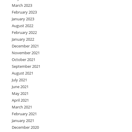
March 2023
February 2023
January 2023
August 2022
February 2022
January 2022
December 2021
November 2021
October 2021
September 2021
August 2021
July 2021
June 2021
May 2021
April 2021
March 2021
February 2021
January 2021
December 2020