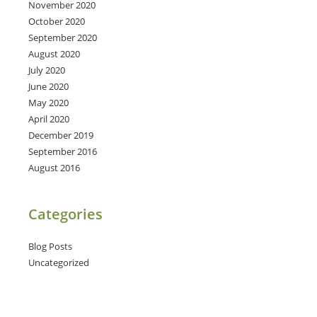
November 2020
October 2020
September 2020
August 2020
July 2020
June 2020
May 2020
April 2020
December 2019
September 2016
August 2016
Categories
Blog Posts
Uncategorized