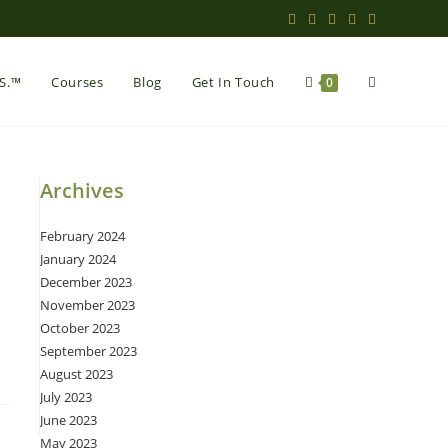
Toggle
.S.™
Courses
Blog
Get In Touch
0
website
Archives
February 2024
search
January 2024
December 2023
November 2023
October 2023
September 2023
August 2023
July 2023
June 2023
May 2023