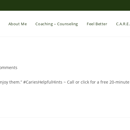
About Me
Coaching – Counseling
Feel Better
C.A.R.E
Comments
ents:
njoy them.” #CariesHelpfulHints ~ Call or click for a free 20-minute