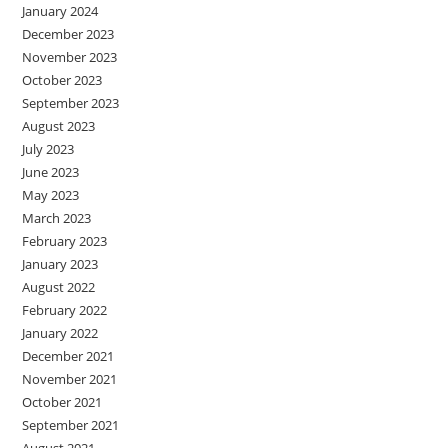
January 2024
December 2023
November 2023
October 2023
September 2023
August 2023
July 2023
June 2023
May 2023
March 2023
February 2023
January 2023
August 2022
February 2022
January 2022
December 2021
November 2021
October 2021
September 2021