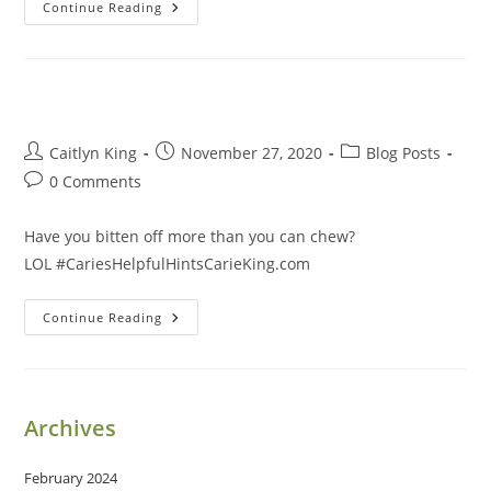
Joie
Continue Reading
De
Vivre
Post
Post
Post
Caitlyn King
November 27, 2020
Blog Posts
author:
published:
category:
Post
0 Comments
comments:
Have you bitten off more than you can chew?
LOL #CariesHelpfulHintsCarieKing.com
Full
Continue Reading
Plate
Archives
February 2024