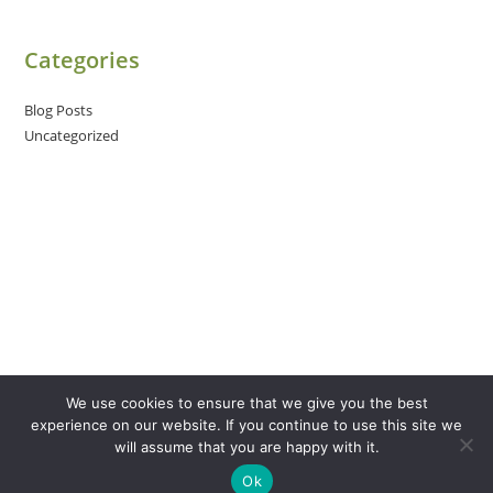
Categories
Blog Posts
Uncategorized
We use cookies to ensure that we give you the best
experience on our website. If you continue to use this site we
will assume that you are happy with it.
Copyright 2026 - Carie King
Ok