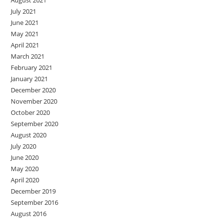
August 2021
July 2021
June 2021
May 2021
April 2021
March 2021
February 2021
January 2021
December 2020
November 2020
October 2020
September 2020
August 2020
July 2020
June 2020
May 2020
April 2020
December 2019
September 2016
August 2016