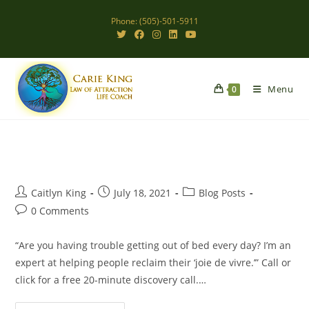
Skip
Phone: (505)-501-5911
to
content
Menu
0
Post
Post
Post
Caitlyn King
July 18, 2021
Blog Posts
author:
published:
category:
Post
0 Comments
comments:
“Are you having trouble getting out of bed every day? I’m an
expert at helping people reclaim their ‘joie de vivre.’” Call or
click for a free 20-minute discovery call.…