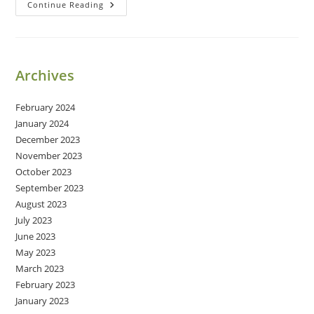
Happy
Continue Reading
24th
Birthday,
Caitlyn!
Archives
February 2024
January 2024
December 2023
November 2023
October 2023
September 2023
August 2023
July 2023
June 2023
May 2023
March 2023
February 2023
January 2023