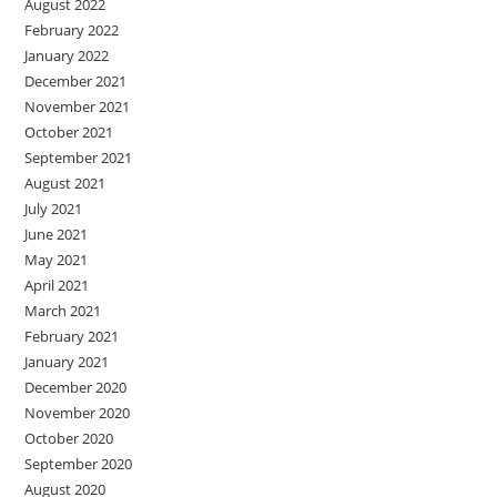
August 2022
February 2022
January 2022
December 2021
November 2021
October 2021
September 2021
August 2021
July 2021
June 2021
May 2021
April 2021
March 2021
February 2021
January 2021
December 2020
November 2020
October 2020
September 2020
August 2020