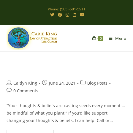
Skip
Phone: (505)-501-5911
to
content
Menu
0
Post
Post
Post
Caitlyn King
June 24, 2021
Blog Posts
author:
published:
category:
Post
0 Comments
comments:
“Your thoughts & beliefs are casting seeds every moment …
be mindful of what you plant.” If you’d like support
changing your thoughts & beliefs, I can help. Call or…