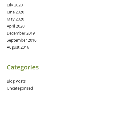
July 2020
June 2020
May 2020
April 2020
December 2019
September 2016
August 2016
Categories
Blog Posts
Uncategorized