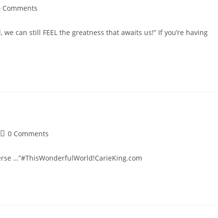
t
0 Comments
mments:
e can still FEEL the greatness that awaits us!” If you’re having
Post
0 Comments
comments:
iverse …”#ThisWonderfulWorld!CarieKing.com