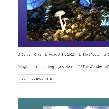
Post
Post
Post
Pos
Caitlyn King
August 31, 2022
Blog Posts
author:
published:
category:
co
“Magic in simple things…yes please :)” #ThisWonderfu
Magic
Continue Reading
In
Simple
Things