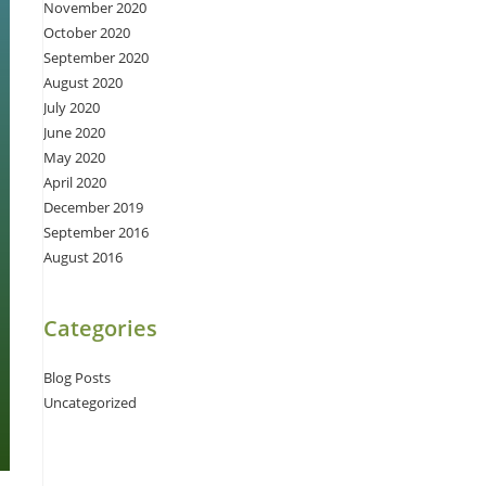
November 2020
October 2020
September 2020
August 2020
July 2020
June 2020
May 2020
April 2020
December 2019
September 2016
August 2016
Categories
Blog Posts
Uncategorized