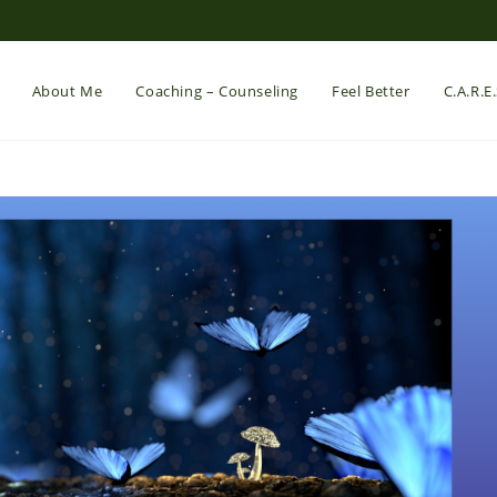
About Me
Coaching – Counseling
Feel Better
C.A.R.E