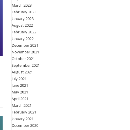
March 2023
February 2023
January 2023
August 2022
February 2022
January 2022
December 2021
November 2021
October 2021
September 2021
August 2021
July 2021
June 2021
May 2021
April 2021
March 2021
February 2021
January 2021
December 2020