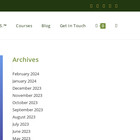
Toggle
.S.™
Courses
Blog
Get In Touch
0
website
Archives
February 2024
search
January 2024
December 2023
November 2023
October 2023
September 2023
August 2023
July 2023
June 2023
May 2023