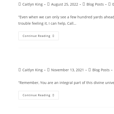
Post
Post
Post
Pos
Caitlyn King
August 25, 2022
Blog Posts
author:
published:
category:
co
“Even when we can only see a few hundred yards ahead, w
trouble feeling it, I can help, Call…
Feel
Continue Reading
The
Greatness
That
Awaits
Us!
Post
Post
Post
Caitlyn King
November 13, 2021
Blog Posts
author:
published:
category:
“Remember, You are an integral part of this divine un
Divine
Continue Reading
Universe