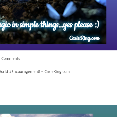
t
0 Comments
mments:
lWorld #Encouragement! ~ CarieKing.com