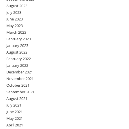
August 2023
July 2023
June 2023
May 2023
March 2023
February 2023
January 2023
August 2022
February 2022
January 2022
December 2021
November 2021
October 2021
September 2021
August 2021
July 2021
June 2021
May 2021
April 2021