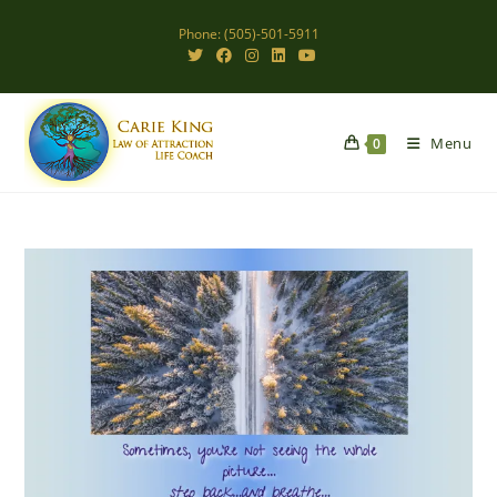
Skip
Phone: (505)-501-5911
to
content
Menu
0