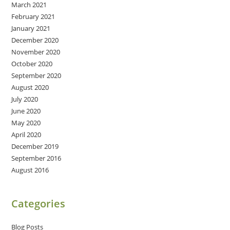
March 2021
February 2021
January 2021
December 2020
November 2020
October 2020
September 2020
August 2020
July 2020
June 2020
May 2020
April 2020
December 2019
September 2016
August 2016
Categories
Blog Posts