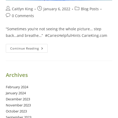
Post
Post
Post
Caitlyn King
January 6, 2022
Blog Posts
author:
published:
category:
Post
0 Comments
comments:
“Sometimes you’re not seeing the whole picture… step
back…and breathe…” #CariesHelpfulHints CarieKing.com
Step
Continue Reading
Back
And
Breathe!
Archives
February 2024
January 2024
December 2023
November 2023
October 2023
September 2023